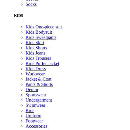
Socks
KIDS
Kids One-piece suit
Kids Bodysuit
Kids Sweatpants
Kids Skirt
Kids Shorts
Kids Jeans
Kids Trousers
Kids Puffer Jacket
Kids Dress
Workwear
Jacket & Coat
Pants & Shorts
Denim
Sportswear
Undergarment
Swimwear
Kids
Uniform
Footwear
Accessories