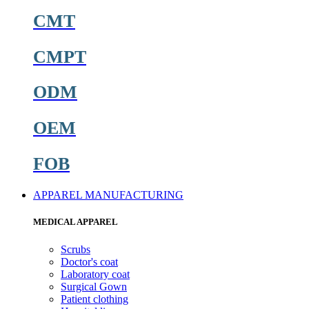
CMT
CMPT
ODM
OEM
FOB
APPAREL MANUFACTURING
MEDICAL APPAREL
Scrubs
Doctor's coat
Laboratory coat
Surgical Gown
Patient clothing