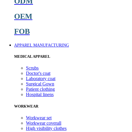
ODM
OEM
FOB
APPAREL MANUFACTURING
MEDICAL APPAREL
Scrubs
Doctor's coat
Laboratory coat
Surgical Gown
Patient clothing
Hospital linens
WORKWEAR
Workwear set
Workwear coverall
High visibility clothes