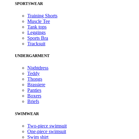
SPORTSWEAR
Training Shorts
Muscle Tee
Tank tops
Leggings
Sports Bra
Tracksuit
UNDERGARMENT
Nightdress
Teddy
Thongs
Brassiere
Panties
Boxers
Briefs
SWIMWEAR
Two-piece swimsuit
One-piece swimsuit
Swim shirt