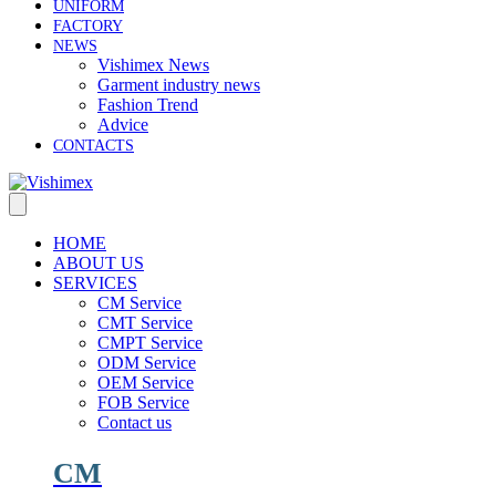
UNIFORM
FACTORY
NEWS
Vishimex News
Garment industry news
Fashion Trend
Advice
CONTACTS
HOME
ABOUT US
SERVICES
CM Service
CMT Service
CMPT Service
ODM Service
OEM Service
FOB Service
Contact us
CM