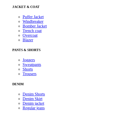
JACKET & COAT
Puffer Jacket
Windbreaker
Bomber Jacket
Trench coat
Overcoat
Blazer
PANTS & SHORTS
Joggers
Sweatpants
Shorts
Trousers
DENIM
Denim Shorts
Denim Skirt
Denim jacket
Regular jeans