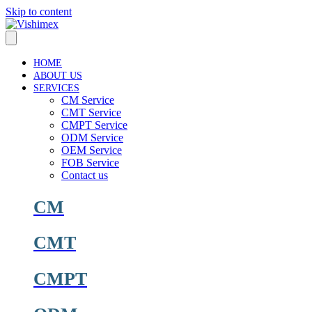
Skip to content
HOME
ABOUT US
SERVICES
CM Service
CMT Service
CMPT Service
ODM Service
OEM Service
FOB Service
Contact us
CM
CMT
CMPT