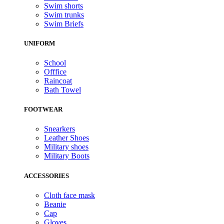
Swim shorts
Swim trunks
Swim Briefs
UNIFORM
School
Offfice
Raincoat
Bath Towel
FOOTWEAR
Snearkers
Leather Shoes
Military shoes
Military Boots
ACCESSORIES
Cloth face mask
Beanie
Cap
Gloves