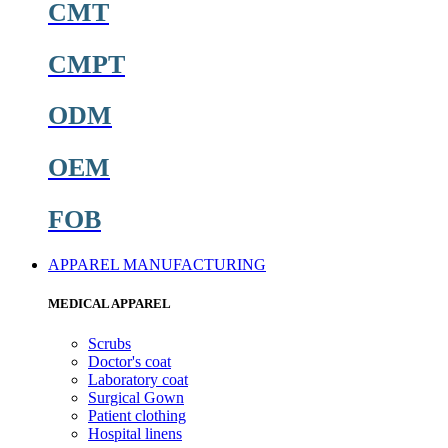
CMT
CMPT
ODM
OEM
FOB
APPAREL MANUFACTURING
MEDICAL APPAREL
Scrubs
Doctor's coat
Laboratory coat
Surgical Gown
Patient clothing
Hospital linens