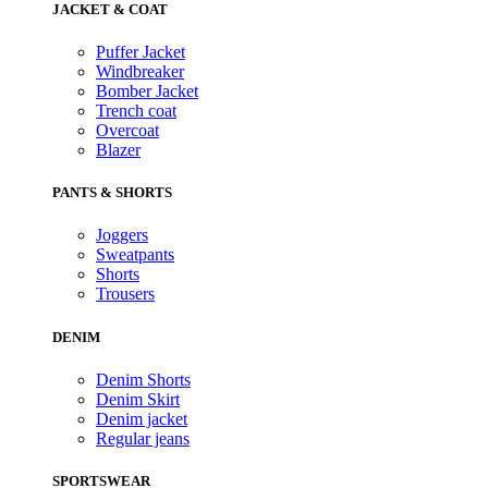
JACKET & COAT
Puffer Jacket
Windbreaker
Bomber Jacket
Trench coat
Overcoat
Blazer
PANTS & SHORTS
Joggers
Sweatpants
Shorts
Trousers
DENIM
Denim Shorts
Denim Skirt
Denim jacket
Regular jeans
SPORTSWEAR