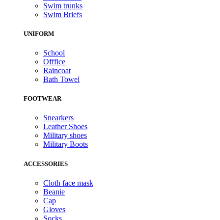
Swim trunks
Swim Briefs
UNIFORM
School
Offfice
Raincoat
Bath Towel
FOOTWEAR
Snearkers
Leather Shoes
Military shoes
Military Boots
ACCESSORIES
Cloth face mask
Beanie
Cap
Gloves
Socks