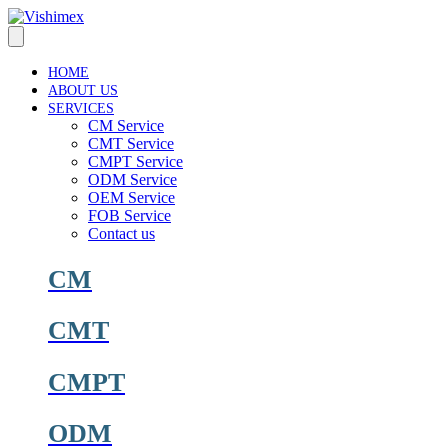
Skip
to
content
HOME
ABOUT US
SERVICES
CM Service
CMT Service
CMPT Service
ODM Service
OEM Service
FOB Service
Contact us
CM
CMT
CMPT
ODM