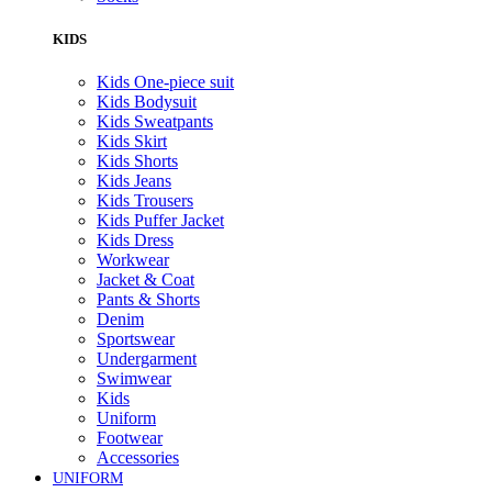
KIDS
Kids One-piece suit
Kids Bodysuit
Kids Sweatpants
Kids Skirt
Kids Shorts
Kids Jeans
Kids Trousers
Kids Puffer Jacket
Kids Dress
Workwear
Jacket & Coat
Pants & Shorts
Denim
Sportswear
Undergarment
Swimwear
Kids
Uniform
Footwear
Accessories
UNIFORM