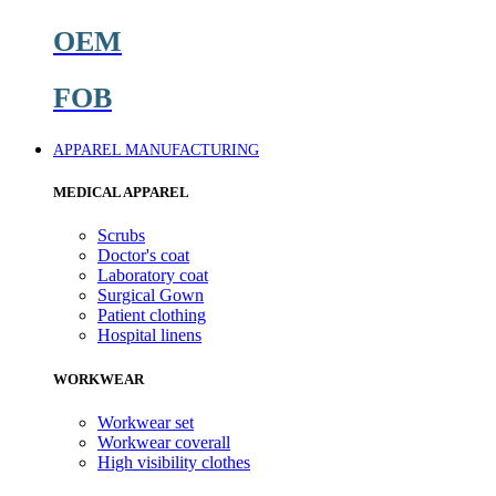
OEM
FOB
APPAREL MANUFACTURING
MEDICAL APPAREL
Scrubs
Doctor's coat
Laboratory coat
Surgical Gown
Patient clothing
Hospital linens
WORKWEAR
Workwear set
Workwear coverall
High visibility clothes