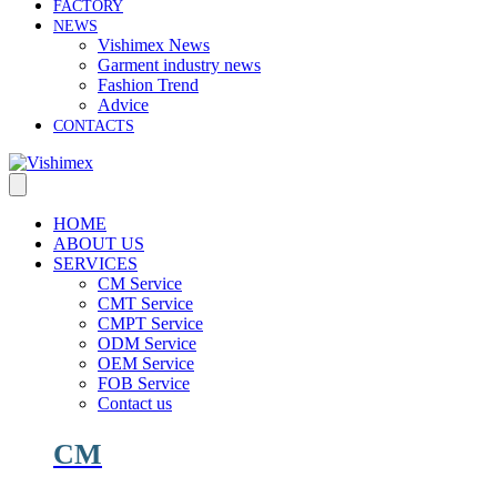
FACTORY
NEWS
Vishimex News
Garment industry news
Fashion Trend
Advice
CONTACTS
HOME
ABOUT US
SERVICES
CM Service
CMT Service
CMPT Service
ODM Service
OEM Service
FOB Service
Contact us
CM