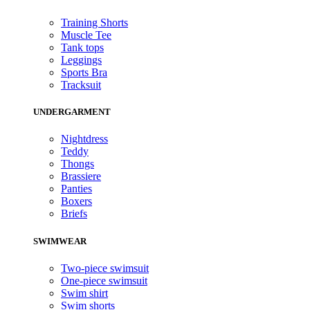
Training Shorts
Muscle Tee
Tank tops
Leggings
Sports Bra
Tracksuit
UNDERGARMENT
Nightdress
Teddy
Thongs
Brassiere
Panties
Boxers
Briefs
SWIMWEAR
Two-piece swimsuit
One-piece swimsuit
Swim shirt
Swim shorts