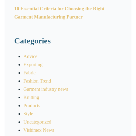
10 Essential Criteria for Choosing the Right
Garment Manufacturing Partner
Categories
Advice
Exporting
Fabric
Fashion Trend
Garment industry news
Knitting
Products
Style
Uncategorized
Vishimex News