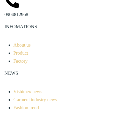
0904812968
INFOMATIONS
About us
Product
Factory
NEWS
Vishimex news
Garment industry news
Fashion trend
Advice