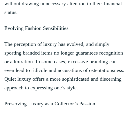
without drawing unnecessary attention to their financial
status.
Evolving Fashion Sensibilities
The perception of luxury has evolved, and simply
sporting branded items no longer guarantees recognition
or admiration. In some cases, excessive branding can
even lead to ridicule and accusations of ostentatiousness.
Quiet luxury offers a more sophisticated and discerning
approach to expressing one’s style.
Preserving Luxury as a Collector’s Passion