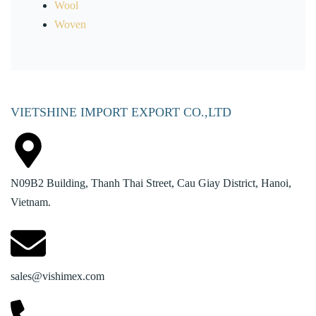
Wool
Woven
VIETSHINE IMPORT EXPORT CO.,LTD
N09B2 Building, Thanh Thai Street, Cau Giay District, Hanoi,
Vietnam.
sales@vishimex.com