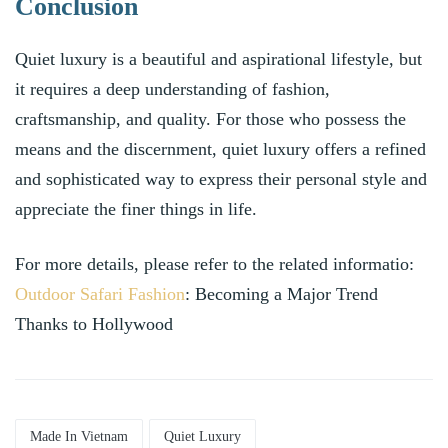
Conclusion
Quiet luxury is a beautiful and aspirational lifestyle, but
it requires a deep understanding of fashion,
craftsmanship, and quality. For those who possess the
means and the discernment, quiet luxury offers a refined
and sophisticated way to express their personal style and
appreciate the finer things in life.
For more details, please refer to the related informatio:
Outdoor Safari Fashion
: Becoming a Major Trend
Thanks to Hollywood
Made In Vietnam
Quiet Luxury