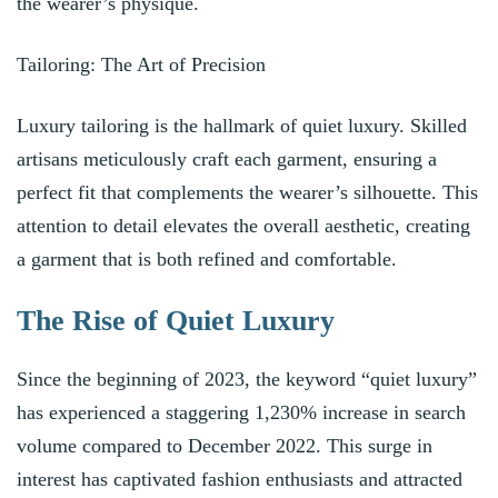
the wearer’s physique.
Tailoring: The Art of Precision
Luxury tailoring is the hallmark of quiet luxury. Skilled
artisans meticulously craft each garment, ensuring a
perfect fit that complements the wearer’s silhouette. This
attention to detail elevates the overall aesthetic, creating
a garment that is both refined and comfortable.
The Rise of Quiet Luxury
Since the beginning of 2023, the keyword “quiet luxury”
has experienced a staggering 1,230% increase in search
volume compared to December 2022. This surge in
interest has captivated fashion enthusiasts and attracted