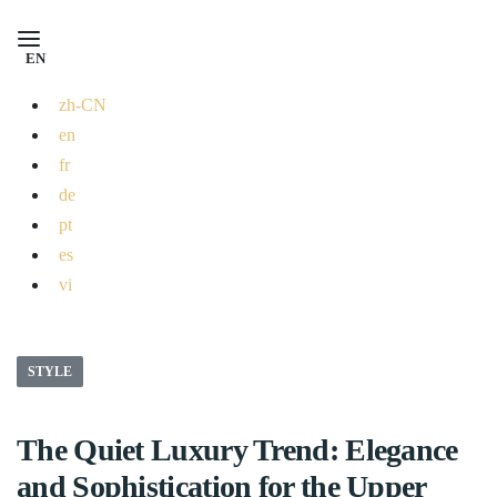
EN
zh-CN
en
fr
de
pt
es
vi
STYLE
The Quiet Luxury Trend: Elegance
and Sophistication for the Upper