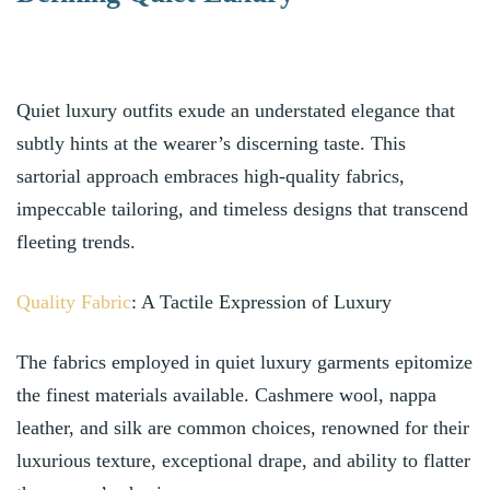
Quiet luxury outfits exude an understated elegance that
subtly hints at the wearer’s discerning taste. This
sartorial approach embraces high-quality fabrics,
impeccable tailoring, and timeless designs that transcend
fleeting trends.
Quality Fabric
: A Tactile Expression of Luxury
The fabrics employed in quiet luxury garments epitomize
the finest materials available. Cashmere wool, nappa
leather, and silk are common choices, renowned for their
luxurious texture, exceptional drape, and ability to flatter