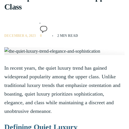
Class
DECEMBER 6, 2023
0
2 MIN READ
In recent years, the quiet luxury trend has gained
widespread popularity among the upper class. Unlike
traditional luxury trends that emphasize ostentation and
boasting, quiet luxury prioritizes sophistication,
elegance, and class while maintaining a discreet and
unobtrusive demeanor.
Defining Quiet Luxury