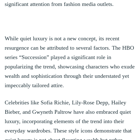
significant attention from fashion media outlets.
While quiet luxury is not a new concept, its recent
resurgence can be attributed to several factors. The HBO
series “Succession” played a significant role in
popularizing the trend, showcasing characters who exude
wealth and sophistication through their understated yet
impeccably tailored attire.
Celebrities like Sofia Richie, Lily-Rose Depp, Hailey
Bieber, and Gwyneth Paltrow have also embraced quiet
luxury, incorporating elements of the trend into their
everyday wardrobes. These style icons demonstrate that
quiet luxury is not about flaunting wealth but rather