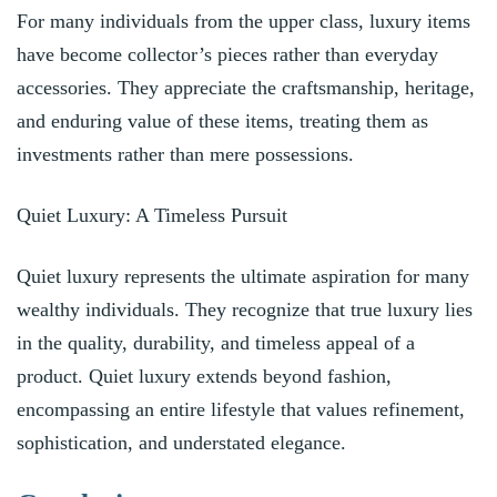
For many individuals from the upper class, luxury items
have become collector’s pieces rather than everyday
accessories. They appreciate the craftsmanship, heritage,
and enduring value of these items, treating them as
investments rather than mere possessions.
Quiet Luxury: A Timeless Pursuit
Quiet luxury represents the ultimate aspiration for many
wealthy individuals. They recognize that true luxury lies
in the quality, durability, and timeless appeal of a
product. Quiet luxury extends beyond fashion,
encompassing an entire lifestyle that values refinement,
sophistication, and understated elegance.