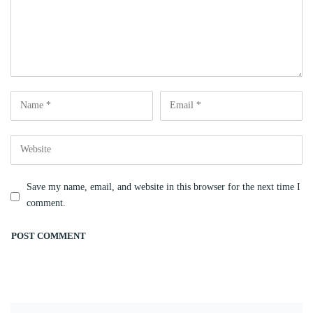
Save my name, email, and website in this browser for the next time I
comment.