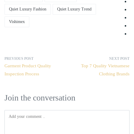
Quiet Luxury Fashion
Quiet Luxury Trend
Vishimex
PREVIOUS POST
NEXT POST
Garment Product Quality
Top 7 Quality Vietnamese
Inspection Process
Clothing Brands
Join the conversation