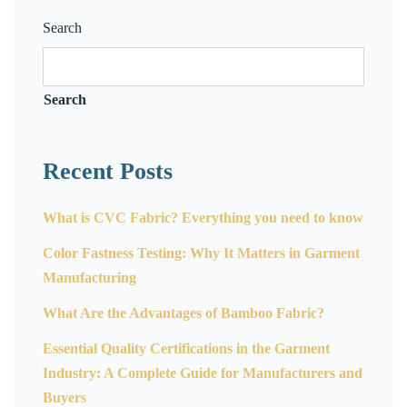
Search
Search
Recent Posts
What is CVC Fabric? Everything you need to know
Color Fastness Testing: Why It Matters in Garment
Manufacturing
What Are the Advantages of Bamboo Fabric?
Essential Quality Certifications in the Garment
Industry: A Complete Guide for Manufacturers and
Buyers