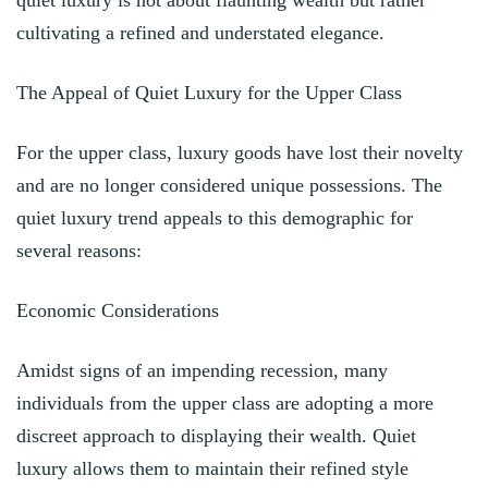
cultivating a refined and understated elegance.
The Appeal of Quiet Luxury for the Upper Class
For the upper class, luxury goods have lost their novelty
and are no longer considered unique possessions. The
quiet luxury trend appeals to this demographic for
several reasons:
Economic Considerations
Amidst signs of an impending recession, many
individuals from the upper class are adopting a more
discreet approach to displaying their wealth. Quiet
luxury allows them to maintain their refined style