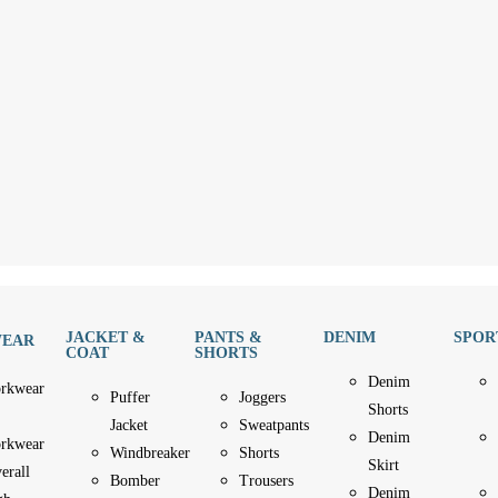
JACKET &
PANTS &
DENIM
SPOR
EAR
COAT
SHORTS
Denim
rkwear
Puffer
Joggers
Shorts
Jacket
Sweatpants
Denim
rkwear
Windbreaker
Shorts
Skirt
erall
Bomber
Trousers
Denim