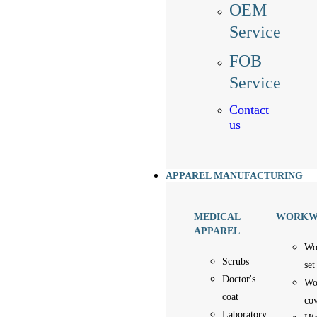
OEM
Service
FOB
Service
Contact
us
APPAREL MANUFACTURING
MEDICAL
WORKW
APPAREL
Wo
Scrubs
set
Doctor's
Wo
coat
cov
Laboratory