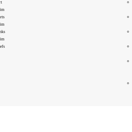
rt
im
rts
im
nks
im
efs