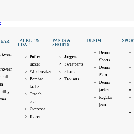
G
JACKET &
PANTS &
DENIM
SPOR
EAR
COAT
SHORTS
Denim
rkwear
Puffer
Joggers
Shorts
Jacket
Sweatpants
Denim
rkwear
Windbreaker
Shorts
Skirt
erall
Bomber
Trousers
Denim
gh
Jacket
jacket
ibility
Trench
Regular
thes
coat
jeans
Overcoat
Blazer