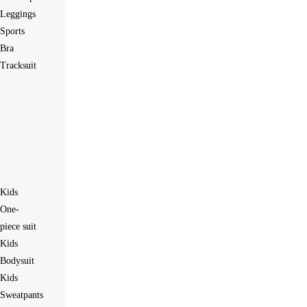
Leggings
Sports
Bra
Tracksuit
Kids
One-
piece suit
Kids
Bodysuit
Kids
Sweatpants