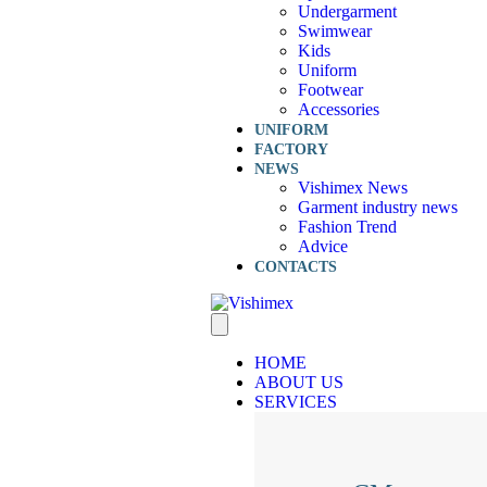
Undergarment
Swimwear
Kids
Uniform
Footwear
Accessories
UNIFORM
FACTORY
NEWS
Vishimex News
Garment industry news
Fashion Trend
Advice
CONTACTS
HOME
ABOUT US
SERVICES