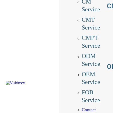
CM
C
Service
CMT
Service
CMPT
Service
ODM
Service
O
OEM
Service
FOB
Service
Contact