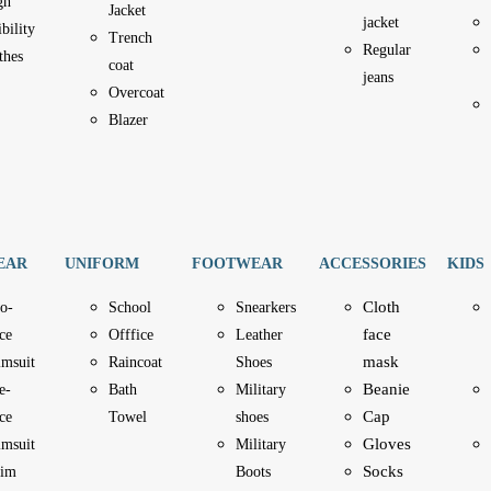
gh
Jacket
jacket
ibility
Trench
Regular
thes
coat
jeans
Overcoat
Blazer
EAR
UNIFORM
FOOTWEAR
ACCESSORIES
KIDS
Cloth
o-
School
Snearkers
face
ce
Offfice
Leather
mask
imsuit
Raincoat
Shoes
Beanie
e-
Bath
Military
Cap
ce
Towel
shoes
Gloves
imsuit
Military
Socks
im
Boots