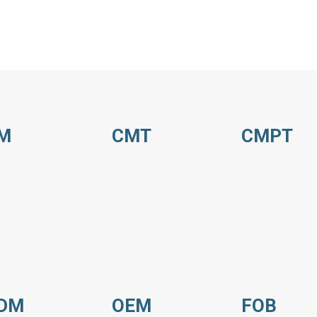
M
CMT
CMPT
DM
OEM
FOB