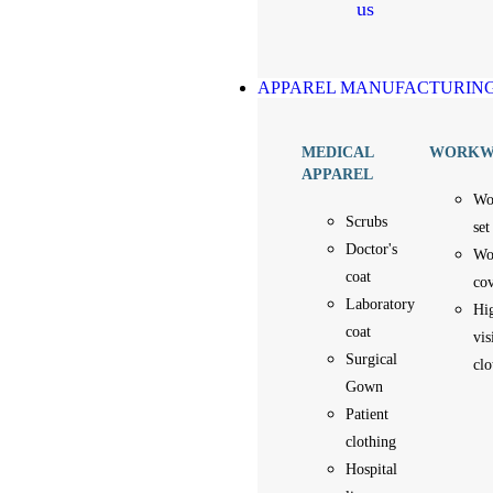
us
APPAREL MANUFACTURIN
MEDICAL
WORKW
APPAREL
Wo
Scrubs
set
Doctor's
Wo
coat
cov
Laboratory
Hi
coat
vis
Surgical
clo
Gown
Patient
clothing
Hospital