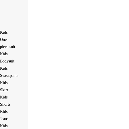
Kids
One-
piece suit
Kids
Bodysuit
Kids
Sweatpants
Kids
Skirt
Kids
Shorts
Kids
Jeans
Kids