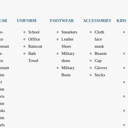
EAR
UNIFORM
FOOTWEAR
ACCESSORIES
KIDS
Cloth
o-
School
Snearkers
face
ce
Offfice
Leather
mask
imsuit
Raincoat
Shoes
Beanie
e-
Bath
Military
Cap
ce
Towel
shoes
Gloves
imsuit
Military
Socks
im
Boots
rt
im
rts
im
nks
im
efs