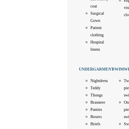
Hi
coat
vis
Surgical
clo
Gown
Patient
clothing
Hospital
linens
UNDERGARMENT
SWIMW
Nightdress
Tw
Teddy
pie
Thongs
sw
Brassiere
On
Panties
pie
Boxers
sw
Briefs
Sw