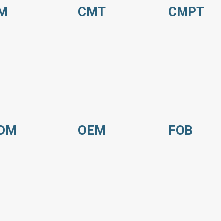
M
CMT
CMPT
DM
OEM
FOB