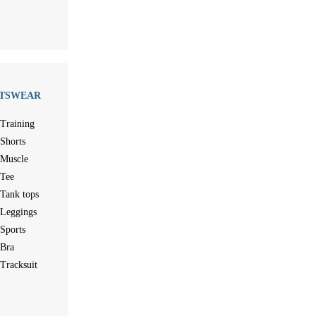
TSWEAR
Training
Shorts
Muscle
Tee
Tank tops
Leggings
Sports
Bra
Tracksuit