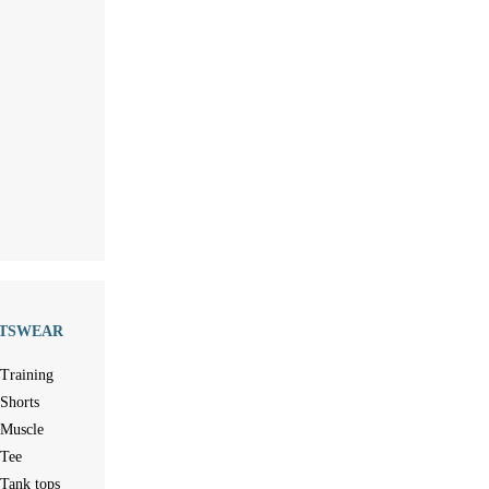
TSWEAR
Training
Shorts
Muscle
Tee
Tank tops