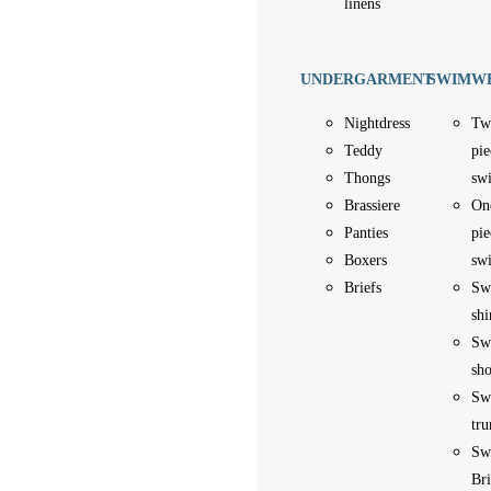
linens
UNDERGARMENT
SWIMW
Nightdress
Tw
Teddy
pie
Thongs
sw
Brassiere
On
Panties
pie
Boxers
sw
Briefs
Sw
shi
Sw
sho
Sw
tru
Sw
Bri