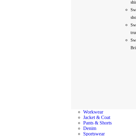
shi
Sw
sho
Sw
tru
Sw
Bri
Workwear
Jacket & Coat
Pants & Shorts
Denim
Sportswear