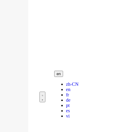
en
zh-CN
en
fr
de
pt
es
vi