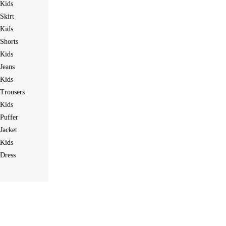
Kids
Skirt
Kids
Shorts
Kids
Jeans
Kids
Trousers
Kids
Puffer
Jacket
Kids
Dress