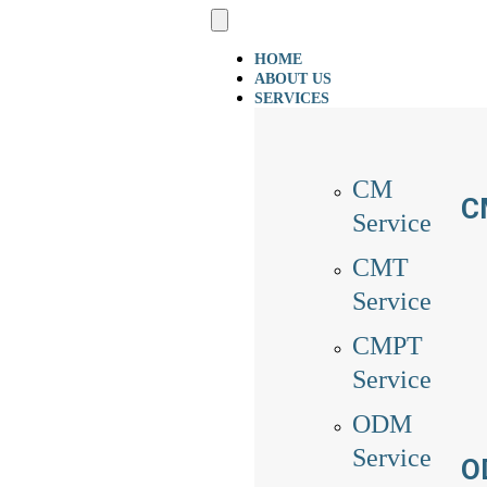
HOME
ABOUT US
SERVICES
CM
C
Service
CMT
Service
CMPT
Service
ODM
Service
O