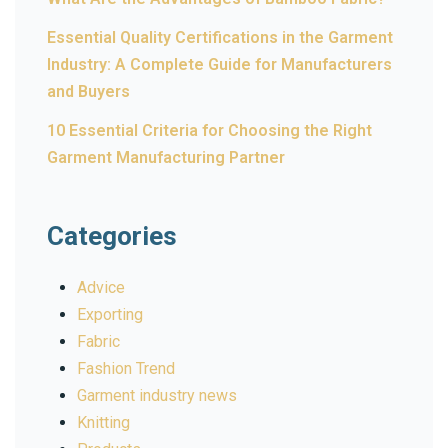
Essential Quality Certifications in the Garment
Industry: A Complete Guide for Manufacturers
and Buyers
10 Essential Criteria for Choosing the Right
Garment Manufacturing Partner
Categories
Advice
Exporting
Fabric
Fashion Trend
Garment industry news
Knitting