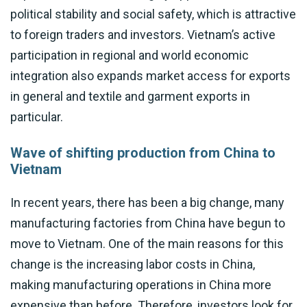
political stability and social safety, which is attractive
to foreign traders and investors. Vietnam’s active
participation in regional and world economic
integration also expands market access for exports
in general and textile and garment exports in
particular.
Wave of shifting production from China to
Vietnam
In recent years, there has been a big change, many
manufacturing factories from China have begun to
move to Vietnam. One of the main reasons for this
change is the increasing labor costs in China,
making manufacturing operations in China more
expensive than before. Therefore, investors look for