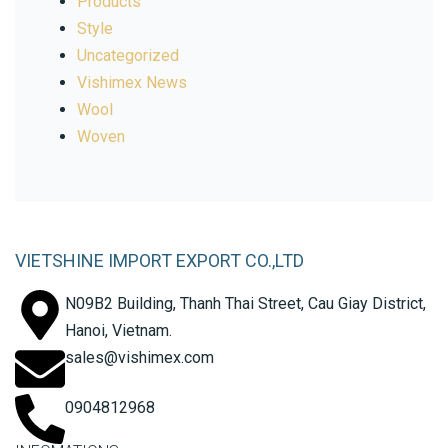
Products
Style
Uncategorized
Vishimex News
Wool
Woven
VIETSHINE IMPORT EXPORT CO.,LTD
N09B2 Building, Thanh Thai Street, Cau Giay District,
Hanoi, Vietnam.
sales@vishimex.com
0904812968