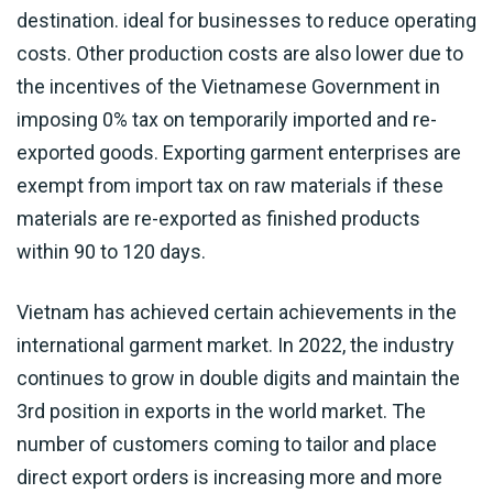
destination. ideal for businesses to reduce operating
costs. Other production costs are also lower due to
the incentives of the Vietnamese Government in
imposing 0% tax on temporarily imported and re-
exported goods. Exporting garment enterprises are
exempt from import tax on raw materials if these
materials are re-exported as finished products
within 90 to 120 days.
Vietnam has achieved certain achievements in the
international garment market. In 2022, the industry
continues to grow in double digits and maintain the
3rd position in exports in the world market. The
number of customers coming to tailor and place
direct export orders is increasing more and more