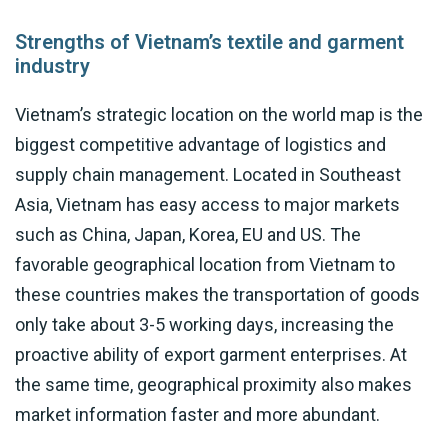
Strengths of Vietnam’s textile and garment
industry
Vietnam’s strategic location on the world map is the
biggest competitive advantage of logistics and
supply chain management. Located in Southeast
Asia, Vietnam has easy access to major markets
such as China, Japan, Korea, EU and US. The
favorable geographical location from Vietnam to
these countries makes the transportation of goods
only take about 3-5 working days, increasing the
proactive ability of export garment enterprises. At
the same time, geographical proximity also makes
market information faster and more abundant.