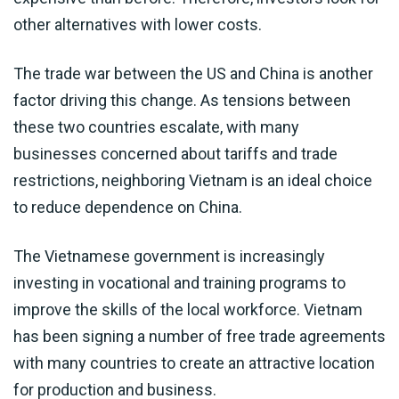
other alternatives with lower costs.
The trade war between the US and China is another
factor driving this change. As tensions between
these two countries escalate, with many
businesses concerned about tariffs and trade
restrictions, neighboring Vietnam is an ideal choice
to reduce dependence on China.
The Vietnamese government is increasingly
investing in vocational and training programs to
improve the skills of the local workforce. Vietnam
has been signing a number of free trade agreements
with many countries to create an attractive location
for production and business.