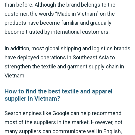
than before. Although the brand belongs to the
customer, the words “Made in Vietnam” on the
products have become familiar and gradually
become trusted by international customers.
In addition, most global shipping and logistics brands
have deployed operations in Southeast Asia to
strengthen the textile and garment supply chain in
Vietnam.
How to find the best textile and apparel
supplier in Vietnam?
Search engines like Google can help recommend
most of the suppliers in the market. However, not
many suppliers can communicate well in English,