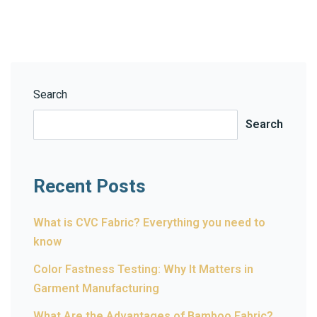
Search
Search
Recent Posts
What is CVC Fabric? Everything you need to
know
Color Fastness Testing: Why It Matters in
Garment Manufacturing
What Are the Advantages of Bamboo Fabric?