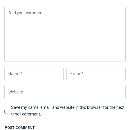
Save my name, email, and website in this browser for the next
time I comment.