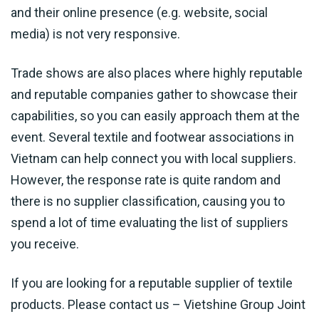
and their online presence (e.g. website, social
media) is not very responsive.
Trade shows are also places where highly reputable
and reputable companies gather to showcase their
capabilities, so you can easily approach them at the
event. Several textile and footwear associations in
Vietnam can help connect you with local suppliers.
However, the response rate is quite random and
there is no supplier classification, causing you to
spend a lot of time evaluating the list of suppliers
you receive.
If you are looking for a reputable supplier of textile
products. Please contact us – Vietshine Group Joint