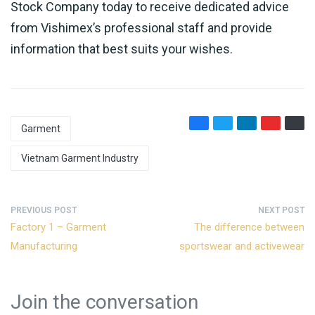
Stock Company today to receive dedicated advice
from Vishimex’s professional staff and provide
information that best suits your wishes.
Garment
Vietnam Garment Industry
PREVIOUS POST
NEXT POST
Factory 1 – Garment
The difference between
Manufacturing
sportswear and activewear
Join the conversation