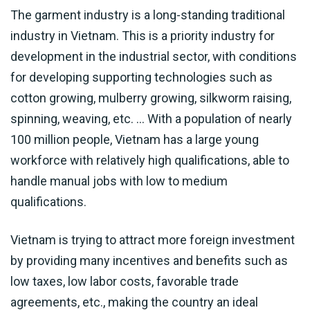
The garment industry is a long-standing traditional
industry in Vietnam. This is a priority industry for
development in the industrial sector, with conditions
for developing supporting technologies such as
cotton growing, mulberry growing, silkworm raising,
spinning, weaving, etc. … With a population of nearly
100 million people, Vietnam has a large young
workforce with relatively high qualifications, able to
handle manual jobs with low to medium
qualifications.
Vietnam is trying to attract more foreign investment
by providing many incentives and benefits such as
low taxes, low labor costs, favorable trade
agreements, etc., making the country an ideal