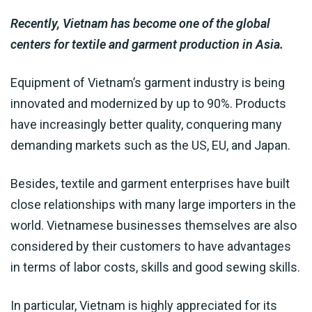
Recently, Vietnam has become one of the global
centers for textile and garment production in Asia.
Equipment of Vietnam’s garment industry is being
innovated and modernized by up to 90%. Products
have increasingly better quality, conquering many
demanding markets such as the US, EU, and Japan.
Besides, textile and garment enterprises have built
close relationships with many large importers in the
world. Vietnamese businesses themselves are also
considered by their customers to have advantages
in terms of labor costs, skills and good sewing skills.
In particular, Vietnam is highly appreciated for its