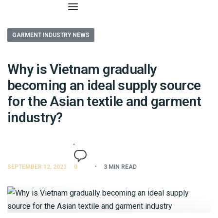
GARMENT INDUSTRY NEWS
Why is Vietnam gradually
becoming an ideal supply source
for the Asian textile and garment
industry?
SEPTEMBER 12, 2023
0
3 MIN READ