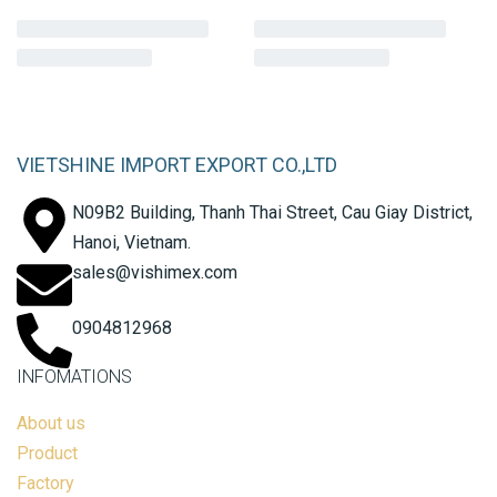
VIETSHINE IMPORT EXPORT CO.,LTD
N09B2 Building, Thanh Thai Street, Cau Giay District,
Hanoi, Vietnam.
sales@vishimex.com
0904812968
INFOMATIONS
About us
Product
Factory