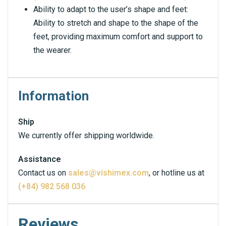
Ability to adapt to the user’s shape and feet:
Ability to stretch and shape to the shape of the
feet, providing maximum comfort and support to
the wearer.
Information
Ship
We currently offer shipping worldwide.
Assistance
Contact us on
sales@vishimex.com
, or hotline us at
(+84) 982 568 036
Reviews