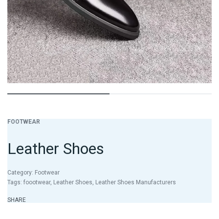
FOOTWEAR
Leather Shoes
Category:
Footwear
Tags:
foootwear
,
Leather Shoes
,
Leather Shoes Manufacturers
SHARE