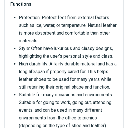
Functions:
Protection: Protect feet from external factors
such as ice, water, or temperature. Natural leather
is more absorbent and comfortable than other
materials.
Style: Often have luxurious and classy designs,
highlighting the user’s personal style and class.
High durability: A fairly durable material and has a
long lifespan if properly cared for. This helps
leather shoes to be used for many years while
still retaining their original shape and function.
Suitable for many occasions and environments:
Suitable for going to work, going out, attending
events, and can be used in many different
environments from the office to picnics
(depending on the type of shoe and leather).