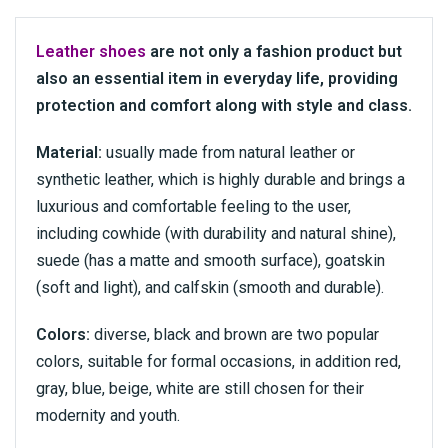
Leather shoes
are not only a fashion product but
also an essential item in everyday life, providing
protection and comfort along with style and class.
Material:
usually made from natural leather or
synthetic leather, which is highly durable and brings a
luxurious and comfortable feeling to the user,
including cowhide (with durability and natural shine),
suede (has a matte and smooth surface), goatskin
(soft and light), and calfskin (smooth and durable).
Colors:
diverse, black and brown are two popular
colors, suitable for formal occasions, in addition red,
gray, blue, beige, white are still chosen for their
modernity and youth.