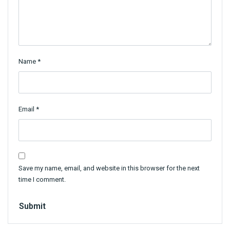
Name
*
Email
*
Save my name, email, and website in this browser for the next
time I comment.
Submit