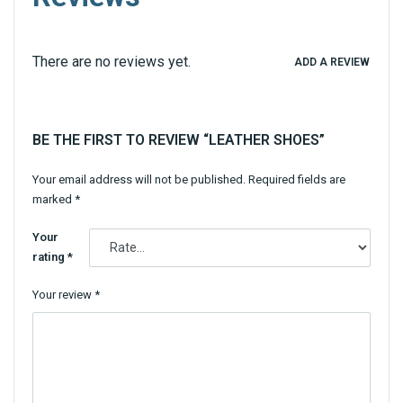
There are no reviews yet.
ADD A REVIEW
BE THE FIRST TO REVIEW “LEATHER SHOES”
Your email address will not be published.
Required fields are
marked
*
Your
rating
*
Your review
*