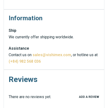
Information
Ship
We currently offer shipping worldwide.
Assistance
Contact us on
sales@vishimex.com
, or hotline us at
(+84) 982 568 036
Reviews
There are no reviews yet.
ADD A REVIEW