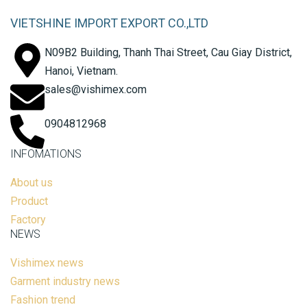
VIETSHINE IMPORT EXPORT CO.,LTD
N09B2 Building, Thanh Thai Street, Cau Giay District,
Hanoi, Vietnam.
sales@vishimex.com
0904812968
INFOMATIONS
About us
Product
Factory
NEWS
Vishimex news
Garment industry news
Fashion trend