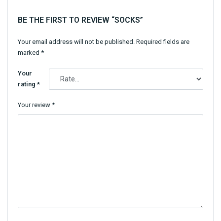
BE THE FIRST TO REVIEW “SOCKS”
Your email address will not be published.
Required fields are
marked
*
Your
rating
*
Your review
*