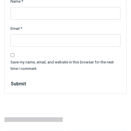
Name
*
Email
*
Save my name, email, and website in this browser for the next
time I comment.
Submit