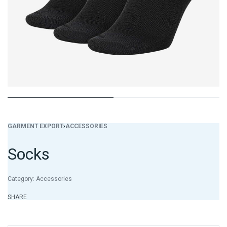
GARMENT EXPORT
›
ACCESSORIES
Socks
Category:
Accessories
SHARE