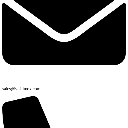
sales@vishimex.com