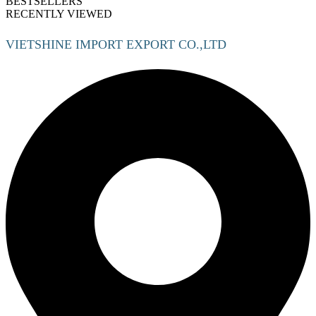
BESTSELLERS
RECENTLY VIEWED
VIETSHINE IMPORT EXPORT CO.,LTD