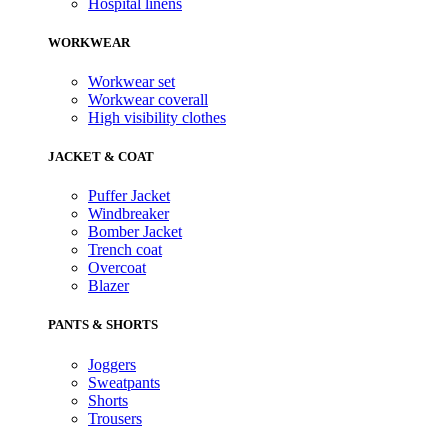
Hospital linens
WORKWEAR
Workwear set
Workwear coverall
High visibility clothes
JACKET & COAT
Puffer Jacket
Windbreaker
Bomber Jacket
Trench coat
Overcoat
Blazer
PANTS & SHORTS
Joggers
Sweatpants
Shorts
Trousers