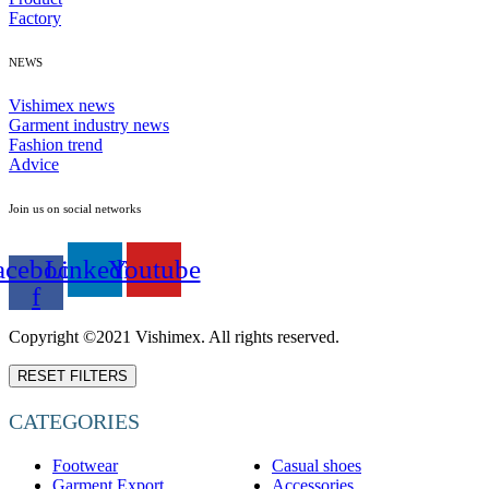
Factory
NEWS
Vishimex news
Garment industry news
Fashion trend
Advice
Join us on social networks
acebook-
Linkedin
Youtube
f
Copyright ©2021 Vishimex. All rights reserved.
RESET FILTERS
CATEGORIES
Footwear
Casual shoes
Garment Export
Accessories