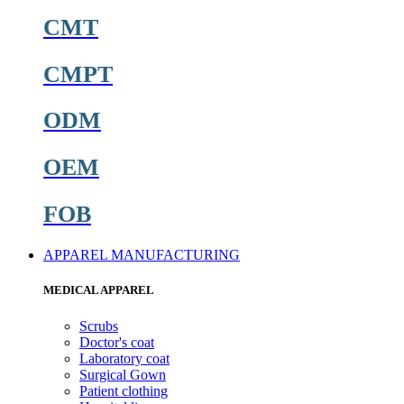
CMT
CMPT
ODM
OEM
FOB
APPAREL MANUFACTURING
MEDICAL APPAREL
Scrubs
Doctor's coat
Laboratory coat
Surgical Gown
Patient clothing