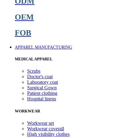
ODM
OEM
FOB
APPAREL MANUFACTURING
MEDICAL APPAREL
Scrubs
Doctor's coat
Laboratory coat
Surgical Gown
Patient clothing
Hospital linens
WORKWEAR
Workwear set
Workwear coverall
High visibility clothes