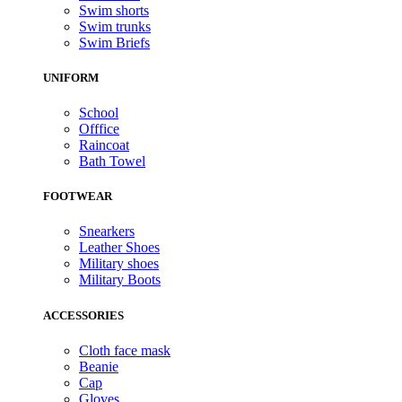
Swim shorts
Swim trunks
Swim Briefs
UNIFORM
School
Offfice
Raincoat
Bath Towel
FOOTWEAR
Snearkers
Leather Shoes
Military shoes
Military Boots
ACCESSORIES
Cloth face mask
Beanie
Cap
Gloves