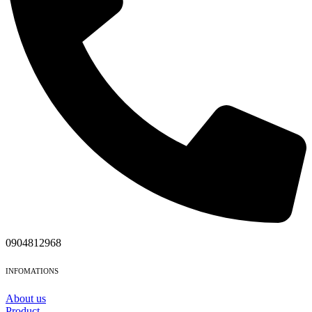
0904812968
INFOMATIONS
About us
Product