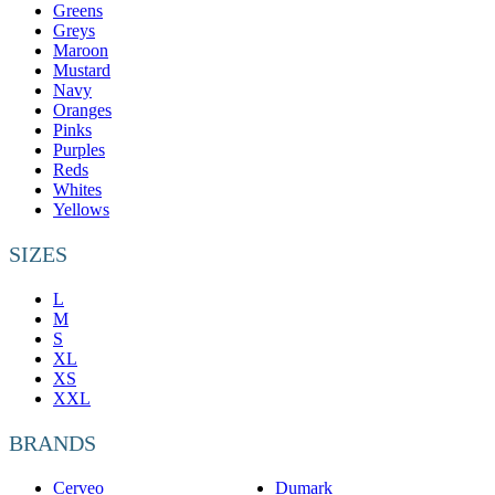
Greens
Greys
Maroon
Mustard
Navy
Oranges
Pinks
Purples
Reds
Whites
Yellows
SIZES
L
M
S
XL
XS
XXL
BRANDS
Cerveo
Dumark