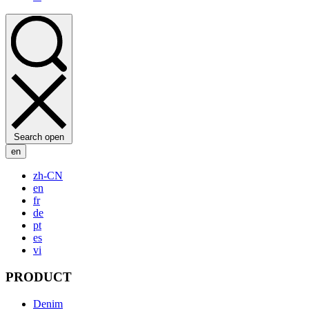
Search open
en
zh-CN
en
fr
de
pt
es
vi
PRODUCT
Denim