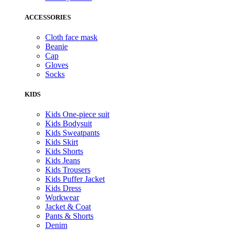
ACCESSORIES
Cloth face mask
Beanie
Cap
Gloves
Socks
KIDS
Kids One-piece suit
Kids Bodysuit
Kids Sweatpants
Kids Skirt
Kids Shorts
Kids Jeans
Kids Trousers
Kids Puffer Jacket
Kids Dress
Workwear
Jacket & Coat
Pants & Shorts
Denim