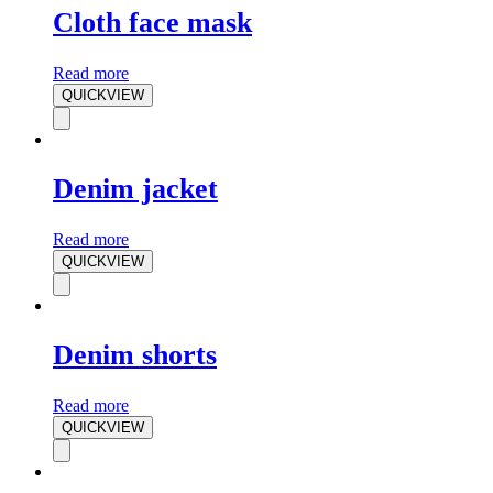
Cloth face mask
Read more
QUICKVIEW
Denim jacket
Read more
QUICKVIEW
Denim shorts
Read more
QUICKVIEW