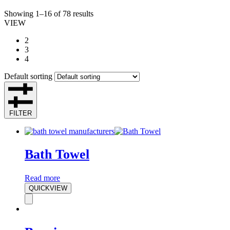
Showing 1–16 of 78 results
VIEW
2
3
4
Default sorting
FILTER
Bath Towel
Read more
QUICKVIEW