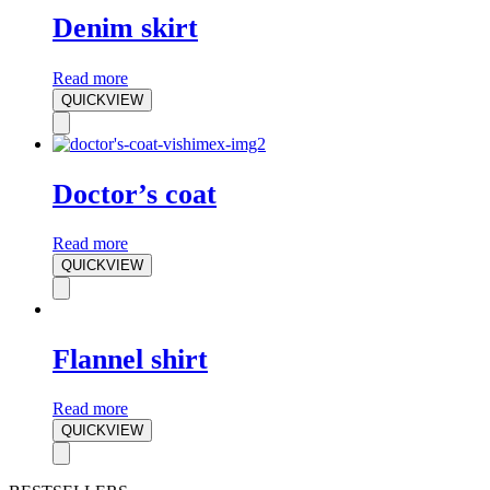
Denim skirt
Read more
QUICKVIEW
Doctor’s coat
Read more
QUICKVIEW
Flannel shirt
Read more
QUICKVIEW