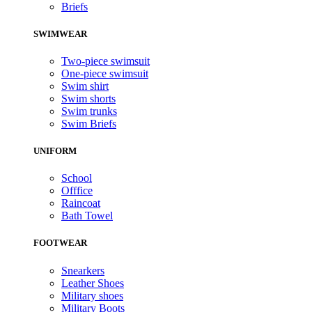
Briefs
SWIMWEAR
Two-piece swimsuit
One-piece swimsuit
Swim shirt
Swim shorts
Swim trunks
Swim Briefs
UNIFORM
School
Offfice
Raincoat
Bath Towel
FOOTWEAR
Snearkers
Leather Shoes
Military shoes
Military Boots