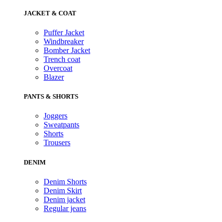
JACKET & COAT
Puffer Jacket
Windbreaker
Bomber Jacket
Trench coat
Overcoat
Blazer
PANTS & SHORTS
Joggers
Sweatpants
Shorts
Trousers
DENIM
Denim Shorts
Denim Skirt
Denim jacket
Regular jeans