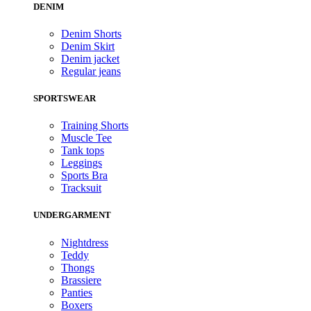
DENIM
Denim Shorts
Denim Skirt
Denim jacket
Regular jeans
SPORTSWEAR
Training Shorts
Muscle Tee
Tank tops
Leggings
Sports Bra
Tracksuit
UNDERGARMENT
Nightdress
Teddy
Thongs
Brassiere
Panties
Boxers