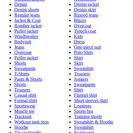
Denim
Denim jacket
Denim shorts
Denim skirt
Regular jeans
Ripped jeans
Jacket & Coat
Blazer
Bomber jacket
Overcoat
Puffer jacket
Trench coat
Windbreaker
Kids
Bodysuit
Dress
Jeans
One-piece suit
Overcoat
Polo Shirt
Puffer jacket
Shirt
Shorts
Skirt
Sweatpants
Sweatshirt
T-Shirts
Trousers
Pants & Shorts
Joggers
Shorts
Sweatpants
Trousers
Shirt
Casual shirt
Flannel shirt
Formal shirt
Short sleeves shirt
Sportswear
Leggings
Muscle tee
Sports bra
Tracksuit
Training shorts
Workout tank tops
Sweatshirt & Hoodie
Hoodie
Sweatshirt
Zip-up hoodie
Swimwear