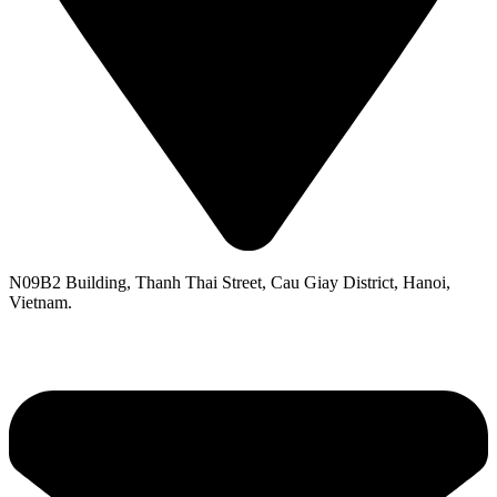
N09B2 Building, Thanh Thai Street, Cau Giay District, Hanoi,
Vietnam.