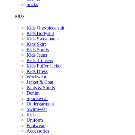
Socks
KIDS
Kids One-piece suit
Kids Bodysuit
Kids Sweatpants
Kids Skirt
Kids Shorts
Kids Jeans
Kids Trousers
Kids Puffer Jacket
Kids Dress
Workwear
Jacket & Coat
Pants & Shorts
Denim
Sportswear
Undergarment
Swimwear
Kids
Uniform
Footwear
Accessories