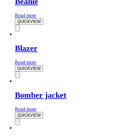
Beanie
Read more
QUICKVIEW
Blazer
Read more
QUICKVIEW
Bomber jacket
Read more
QUICKVIEW