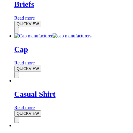
Briefs
Read more
QUICKVIEW
Cap
Read more
QUICKVIEW
Casual Shirt
Read more
QUICKVIEW