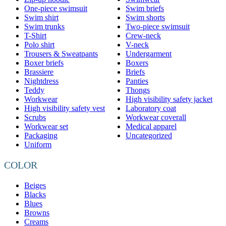
One-piece swimsuit
Swim briefs
Swim shirt
Swim shorts
Swim trunks
Two-piece swimsuit
T-Shirt
Crew-neck
Polo shirt
V-neck
Trousers & Sweatpants
Undergarment
Boxer briefs
Boxers
Brassiere
Briefs
Nightdress
Panties
Teddy
Thongs
Workwear
High visibility safety jacket
High visibility safety vest
Laboratory coat
Scrubs
Workwear coverall
Workwear set
Medical apparel
Packaging
Uncategorized
Uniform
COLOR
Beiges
Blacks
Blues
Browns
Creams