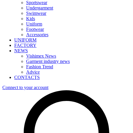
Sportswear
Undergarment
Swimwear
Kids
Uniform
Footwear
Accessories
UNIFORM
FACTORY
NEWS
Vishimex News
Garment industry news
Fashion Trend
Advice
CONTACTS
Connect to your account