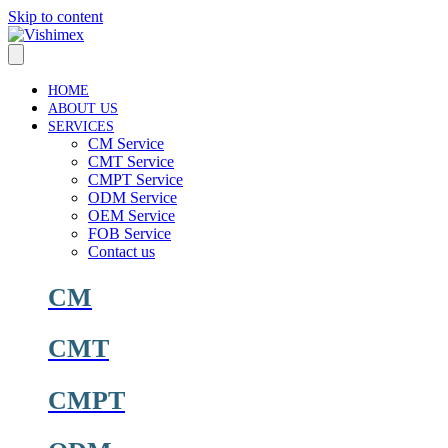
Skip to content
HOME
ABOUT US
SERVICES
CM Service
CMT Service
CMPT Service
ODM Service
OEM Service
FOB Service
Contact us
CM
CMT
CMPT