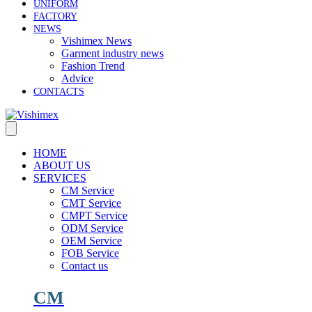
UNIFORM
FACTORY
NEWS
Vishimex News
Garment industry news
Fashion Trend
Advice
CONTACTS
HOME
ABOUT US
SERVICES
CM Service
CMT Service
CMPT Service
ODM Service
OEM Service
FOB Service
Contact us
CM