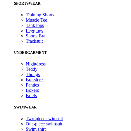
SPORTSWEAR
Training Shorts
Muscle Tee
Tank tops
Leggings
Sports Bra
Tracksuit
UNDERGARMENT
Nightdress
Teddy
Thongs
Brassiere
Panties
Boxers
Briefs
SWIMWEAR
Two-piece swimsuit
One-piece swimsuit
Swim shirt