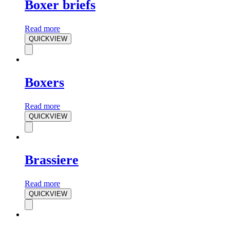
Boxer briefs
Read more
QUICKVIEW
Boxers
Read more
QUICKVIEW
Brassiere
Read more
QUICKVIEW