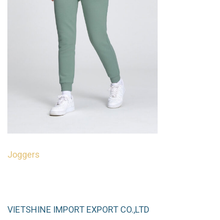
Joggers
Read more
QUICKVIEW
VIETSHINE IMPORT EXPORT CO.,LTD