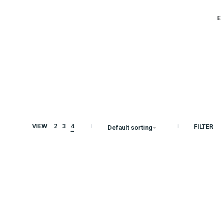
E
S
VIEW
2
3
4
FILTER
Default sorting