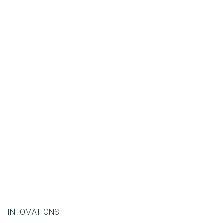
INFOMATIONS