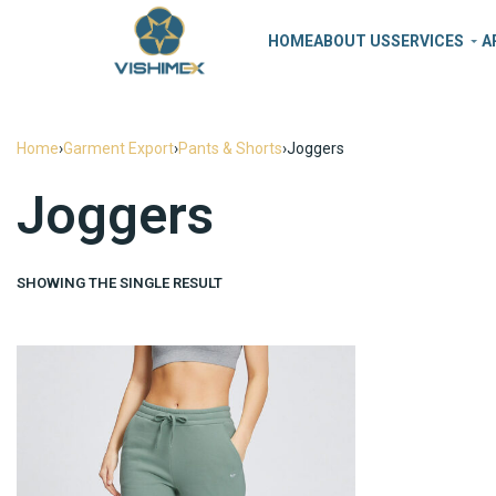
HOME
ABOUT US
SERVICES
A
Home
›
Garment Export
›
Pants & Shorts
›
Joggers
Joggers
SHOWING THE SINGLE RESULT