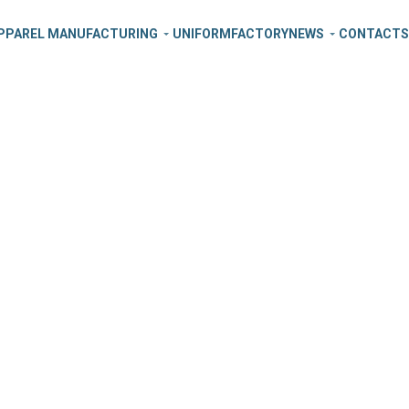
PPAREL MANUFACTURING
UNIFORM
FACTORY
NEWS
CONTACT