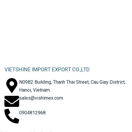
Factory 21 – Garment
Manufacturing
VIETSHINE IMPORT EXPORT CO.,LTD
N09B2 Building, Thanh Thai Street, Cau Giay District,
Hanoi, Vietnam.
sales@vishimex.com
0904812968