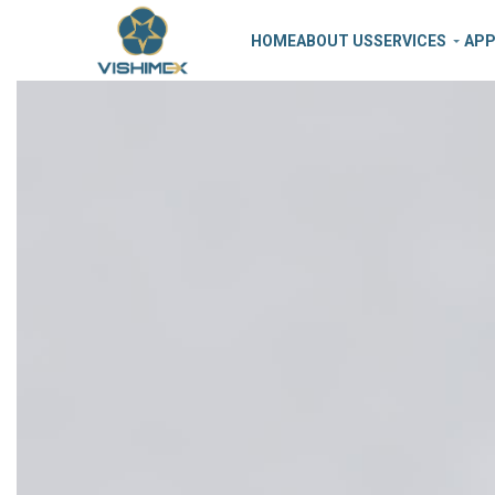
HOME
ABOUT US
SERVICES
APP