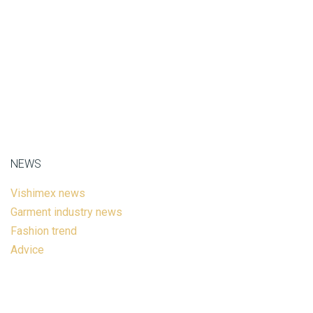
NEWS
Vishimex news
Garment industry news
Fashion trend
Advice