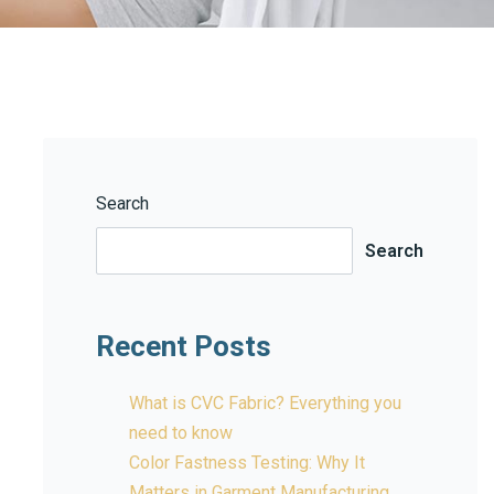
Search
Search
Recent Posts
What is CVC Fabric? Everything you
need to know
Color Fastness Testing: Why It
Matters in Garment Manufacturing