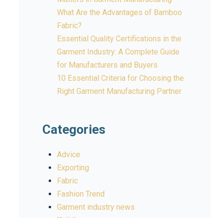
What Are the Advantages of Bamboo
Fabric?
Essential Quality Certifications in the
Garment Industry: A Complete Guide
for Manufacturers and Buyers
10 Essential Criteria for Choosing the
Right Garment Manufacturing Partner
Categories
Advice
Exporting
Fabric
Fashion Trend
Garment industry news