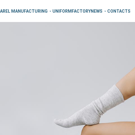
AREL MANUFACTURING
UNIFORM
FACTORY
NEWS
CONTACTS