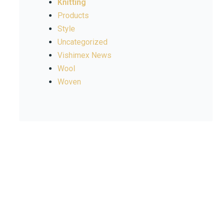
Knitting
Products
Style
Uncategorized
Vishimex News
Wool
Woven