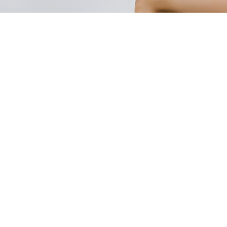
WOVEN
KNITTING
Factory 1 – Garment