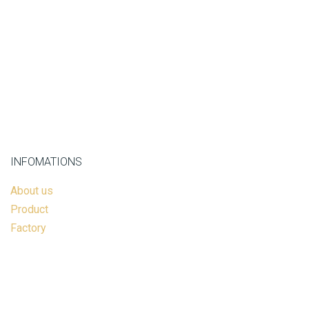
INFOMATIONS
About us
Product
Factory