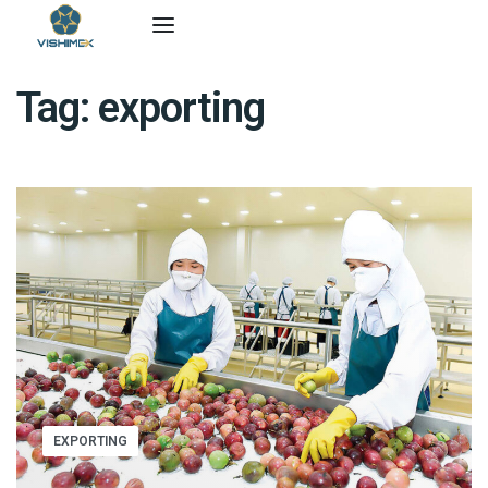
Tag:
exporting
EXPORTING