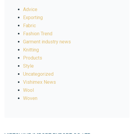
Advice
Exporting
Fabric
Fashion Trend
Garment industry news
Knitting
Products
Style
Uncategorized
Vishimex News
Wool
Woven