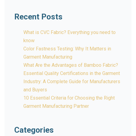
Recent Posts
What is CVC Fabric? Everything you need to
know
Color Fastness Testing: Why It Matters in
Garment Manufacturing
What Are the Advantages of Bamboo Fabric?
Essential Quality Certifications in the Garment
Industry: A Complete Guide for Manufacturers
and Buyers
10 Essential Criteria for Choosing the Right
Garment Manufacturing Partner
Categories