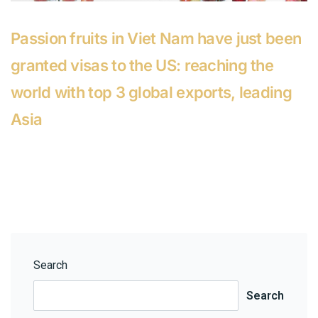
Passion fruits in Viet Nam have just been
granted visas to the US: reaching the
world with top 3 global exports, leading
Asia
Search
Search