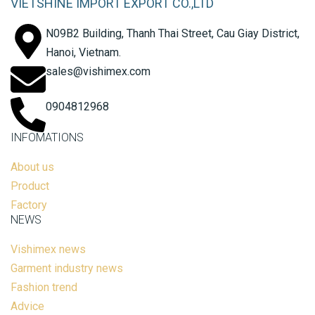
VIETSHINE IMPORT EXPORT CO.,LTD
N09B2 Building, Thanh Thai Street, Cau Giay District,
Hanoi, Vietnam.
sales@vishimex.com
0904812968
INFOMATIONS
About us
Product
Factory
NEWS
Vishimex news
Garment industry news
Fashion trend
Advice