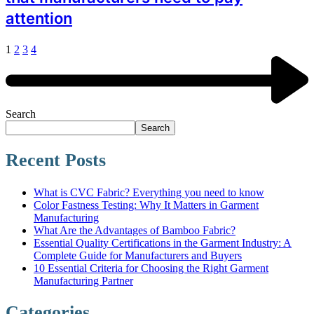
attention
1
2
3
4
Search
Search
Recent Posts
What is CVC Fabric? Everything you need to know
Color Fastness Testing: Why It Matters in Garment
Manufacturing
What Are the Advantages of Bamboo Fabric?
Essential Quality Certifications in the Garment Industry: A
Complete Guide for Manufacturers and Buyers
10 Essential Criteria for Choosing the Right Garment
Manufacturing Partner
Categories