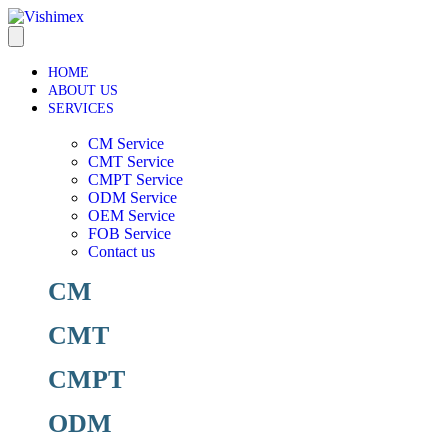
HOME
ABOUT US
SERVICES
CM Service
CMT Service
CMPT Service
ODM Service
OEM Service
FOB Service
Contact us
CM
CMT
CMPT
ODM