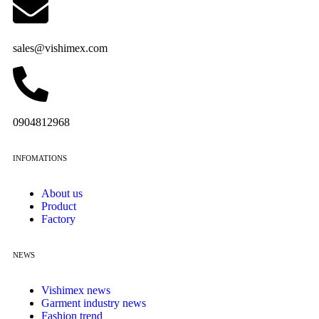
sales@vishimex.com
0904812968
INFOMATIONS
About us
Product
Factory
NEWS
Vishimex news
Garment industry news
Fashion trend