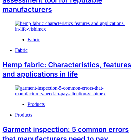
manufacturers
Fabric
Fabric
Hemp fabric: Characteristics, features
and applications in life
Products
Products
Garment inspection: 5 common errors
that manufacturers need to pay