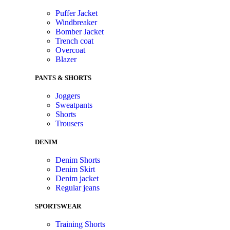
Puffer Jacket
Windbreaker
Bomber Jacket
Trench coat
Overcoat
Blazer
PANTS & SHORTS
Joggers
Sweatpants
Shorts
Trousers
DENIM
Denim Shorts
Denim Skirt
Denim jacket
Regular jeans
SPORTSWEAR
Training Shorts