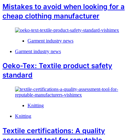
Mistakes to avoid when looking for a
cheap clothing manufacturer
Garment industry news
Garment industry news
Oeko-Tex: Textile product safety
standard
Knitting
Knitting
Textile certifications: A quality
assessment tool for reputable