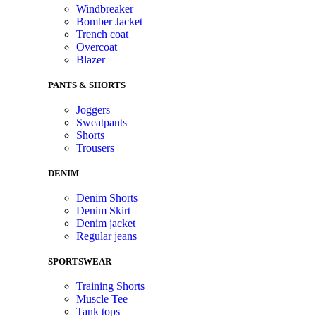
Windbreaker
Bomber Jacket
Trench coat
Overcoat
Blazer
PANTS & SHORTS
Joggers
Sweatpants
Shorts
Trousers
DENIM
Denim Shorts
Denim Skirt
Denim jacket
Regular jeans
SPORTSWEAR
Training Shorts
Muscle Tee
Tank tops