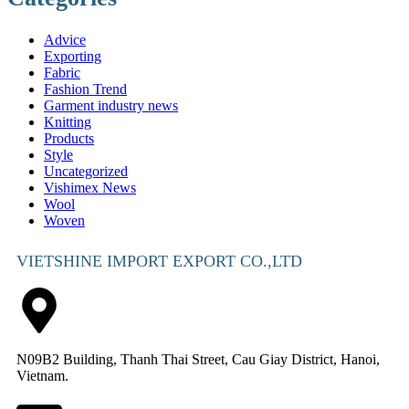
Advice
Exporting
Fabric
Fashion Trend
Garment industry news
Knitting
Products
Style
Uncategorized
Vishimex News
Wool
Woven
VIETSHINE IMPORT EXPORT CO.,LTD
N09B2 Building, Thanh Thai Street, Cau Giay District, Hanoi,
Vietnam.