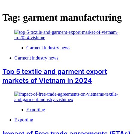
Tag:
garment manufacturing
Garment industry news
Garment industry news
Top 5 textile and garment export
markets of Vietnam in 2024
Exporting
Exporting
Impact of Free trade agreements (FTAs)