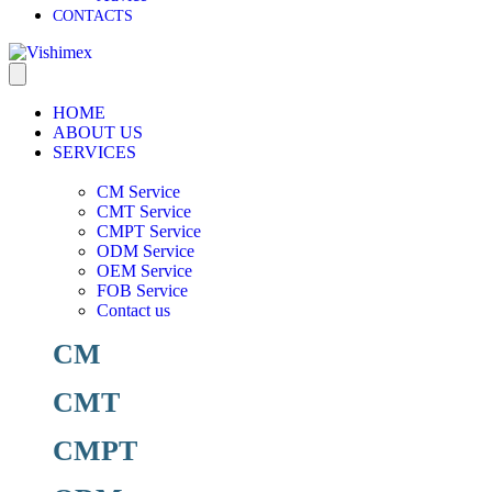
CONTACTS
HOME
ABOUT US
SERVICES
CM Service
CMT Service
CMPT Service
ODM Service
OEM Service
FOB Service
Contact us
CM
CMT
CMPT