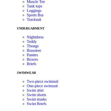
Muscle Tee
Tank tops
Leggings
Sports Bra
Tracksuit
UNDERGARMENT
Nightdress
Teddy
Thongs
Brassiere
Panties
Boxers
Briefs
SWIMWEAR
Two-piece swimsuit
One-piece swimsuit
Swim shirt
Swim shorts
Swim trunks
Swim Briefs