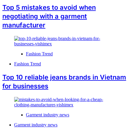
Top 5 mistakes to avoid when
negotiating with a garment
manufacturer
Fashion Trend
Fashion Trend
Top 10 reliable jeans brands in Vietnam
for businesses
Garment industry news
Garment industry news