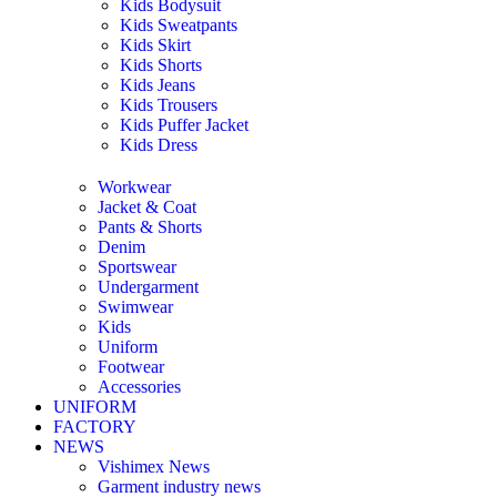
Kids Bodysuit
Kids Sweatpants
Kids Skirt
Kids Shorts
Kids Jeans
Kids Trousers
Kids Puffer Jacket
Kids Dress
Workwear
Jacket & Coat
Pants & Shorts
Denim
Sportswear
Undergarment
Swimwear
Kids
Uniform
Footwear
Accessories
UNIFORM
FACTORY
NEWS
Vishimex News
Garment industry news