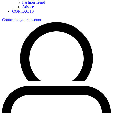
Fashion Trend
Advice
CONTACTS
Connect to your account