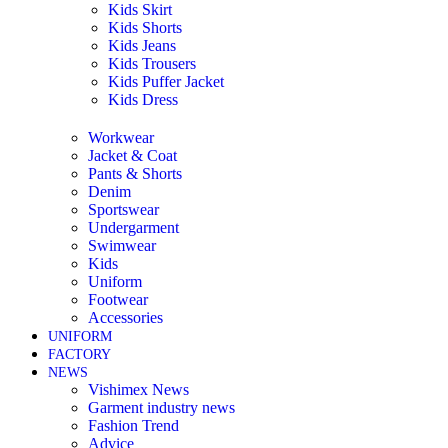
Kids Skirt
Kids Shorts
Kids Jeans
Kids Trousers
Kids Puffer Jacket
Kids Dress
Workwear
Jacket & Coat
Pants & Shorts
Denim
Sportswear
Undergarment
Swimwear
Kids
Uniform
Footwear
Accessories
UNIFORM
FACTORY
NEWS
Vishimex News
Garment industry news
Fashion Trend
Advice