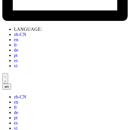
LANGUAGE:
zh-CN
en
fr
de
pt
es
vi
en
zh-CN
en
fr
de
pt
es
vi