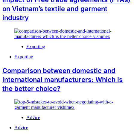
on Vietnam’s textile and garment
industry
Exporting
Exporting
Comparison between domestic and
international manufacturers: Which is
the better choice?
Advice
Advice