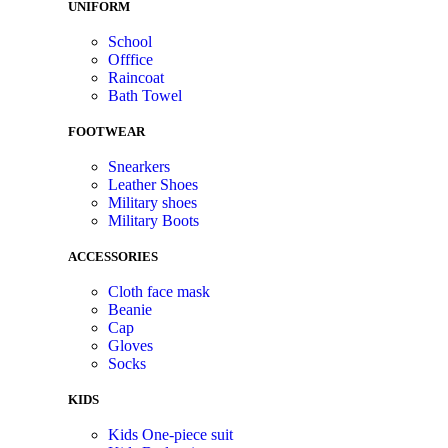
UNIFORM
School
Offfice
Raincoat
Bath Towel
FOOTWEAR
Snearkers
Leather Shoes
Military shoes
Military Boots
ACCESSORIES
Cloth face mask
Beanie
Cap
Gloves
Socks
KIDS
Kids One-piece suit