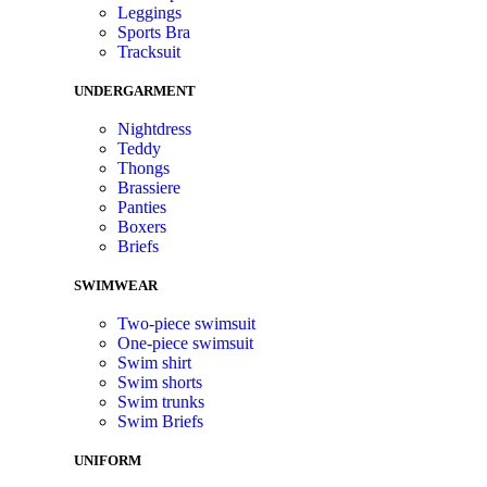
Leggings
Sports Bra
Tracksuit
UNDERGARMENT
Nightdress
Teddy
Thongs
Brassiere
Panties
Boxers
Briefs
SWIMWEAR
Two-piece swimsuit
One-piece swimsuit
Swim shirt
Swim shorts
Swim trunks
Swim Briefs
UNIFORM