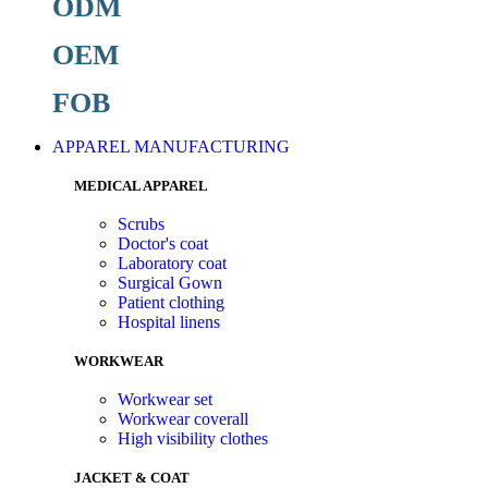
ODM
OEM
FOB
APPAREL MANUFACTURING
MEDICAL APPAREL
Scrubs
Doctor's coat
Laboratory coat
Surgical Gown
Patient clothing
Hospital linens
WORKWEAR
Workwear set
Workwear coverall
High visibility clothes
JACKET & COAT