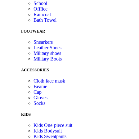
School
Offfice
Raincoat
Bath Towel
FOOTWEAR
Snearkers
Leather Shoes
Military shoes
Military Boots
ACCESSORIES
Cloth face mask
Beanie
Cap
Gloves
Socks
KIDS
Kids One-piece suit
Kids Bodysuit
Kids Sweatpants