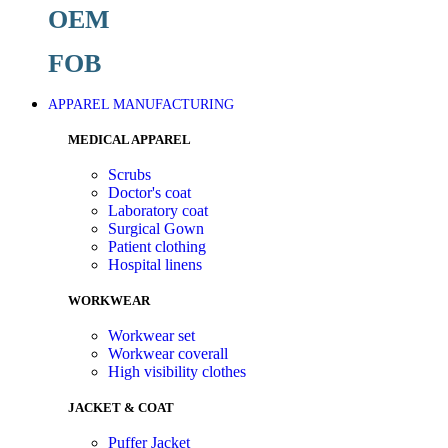
OEM
FOB
APPAREL MANUFACTURING
MEDICAL APPAREL
Scrubs
Doctor's coat
Laboratory coat
Surgical Gown
Patient clothing
Hospital linens
WORKWEAR
Workwear set
Workwear coverall
High visibility clothes
JACKET & COAT
Puffer Jacket