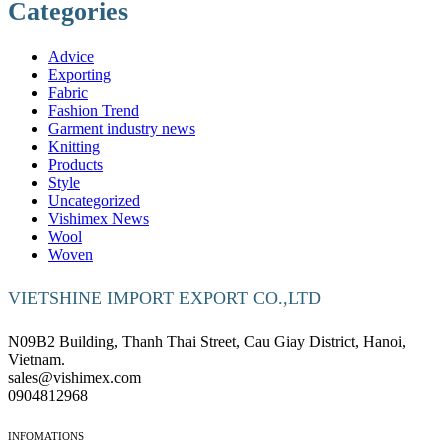
Categories
Advice
Exporting
Fabric
Fashion Trend
Garment industry news
Knitting
Products
Style
Uncategorized
Vishimex News
Wool
Woven
VIETSHINE IMPORT EXPORT CO.,LTD
N09B2 Building, Thanh Thai Street, Cau Giay District, Hanoi,
Vietnam.
sales@vishimex.com
0904812968
INFOMATIONS