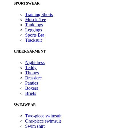
SPORTSWEAR
Training Shorts
Muscle Tee
Tank tops
Leggings
Sports Bra
Tracksuit
UNDERGARMENT
Nightdress
Teddy
Thongs
Brassiere
Panties
Boxers
Briefs
SWIMWEAR
Two-piece swimsuit
One-piece swimsuit
Swim shirt