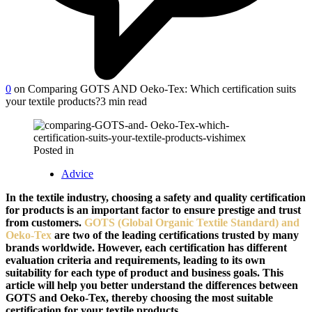
0
on Comparing GOTS AND Oeko-Tex: Which certification suits
your textile products?
3 min read
Posted in
Advice
In the textile industry, choosing a safety and quality certification
for products is an important factor to ensure prestige and trust
from customers.
GOTS (Global Organic Textile Standard) and
Oeko-Tex
are two of the leading certifications trusted by many
brands worldwide. However, each certification has different
evaluation criteria and requirements, leading to its own
suitability for each type of product and business goals. This
article will help you better understand the differences between
GOTS and Oeko-Tex, thereby choosing the most suitable
certification for your textile products.