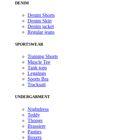
DENIM
Denim Shorts
Denim Skirt
Denim jacket
Regular jeans
SPORTSWEAR
Training Shorts
Muscle Tee
Tank tops
Leggings
Sports Bra
Tracksuit
UNDERGARMENT
Nightdress
Teddy
Thongs
Brassiere
Panties
Boxers