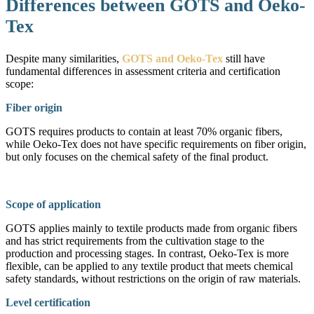
Differences between GOTS and Oeko-
Tex
Despite many similarities,
GOTS and Oeko-Tex
still have
fundamental differences in assessment criteria and certification
scope:
Fiber origin
GOTS requires products to contain at least 70% organic fibers,
while Oeko-Tex does not have specific requirements on fiber origin,
but only focuses on the chemical safety of the final product.
Scope of application
GOTS applies mainly to textile products made from organic fibers
and has strict requirements from the cultivation stage to the
production and processing stages. In contrast, Oeko-Tex is more
flexible, can be applied to any textile product that meets chemical
safety standards, without restrictions on the origin of raw materials.
Level certification