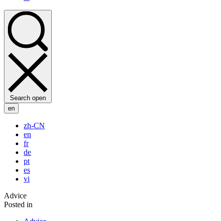
Search open
en
zh-CN
en
fr
de
pt
es
vi
Advice
Posted in