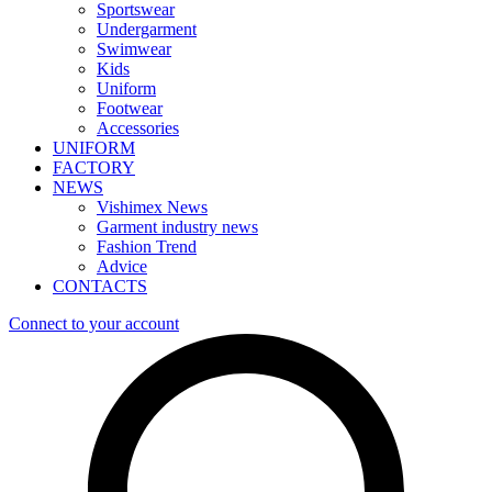
Sportswear
Undergarment
Swimwear
Kids
Uniform
Footwear
Accessories
UNIFORM
FACTORY
NEWS
Vishimex News
Garment industry news
Fashion Trend
Advice
CONTACTS
Connect to your account