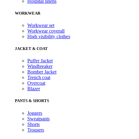
Hospital linens
WORKWEAR
Workwear set
Workwear coverall
High visibility clothes
JACKET & COAT
Puffer Jacket
Windbreaker
Bomber Jacket
Trench coat
Overcoat
Blazer
PANTS & SHORTS
Joggers
Sweatpants
Shorts
Trousers