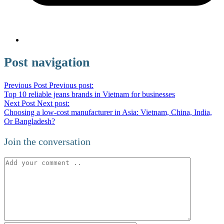
Post navigation
Previous Post
Previous post:
Top 10 reliable jeans brands in Vietnam for businesses
Next Post
Next post:
Choosing a low-cost manufacturer in Asia: Vietnam, China, India,
Or Bangladesh?
Join the conversation