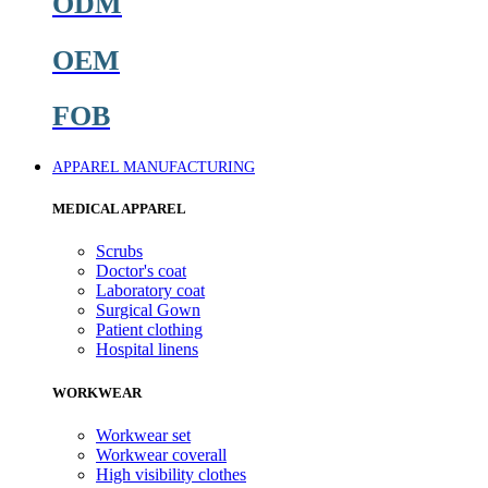
ODM
OEM
FOB
APPAREL MANUFACTURING
MEDICAL APPAREL
Scrubs
Doctor's coat
Laboratory coat
Surgical Gown
Patient clothing
Hospital linens
WORKWEAR
Workwear set
Workwear coverall
High visibility clothes