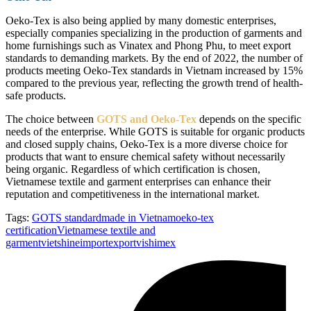
Oeko-Tex is also being applied by many domestic enterprises,
especially companies specializing in the production of garments and
home furnishings such as Vinatex and Phong Phu, to meet export
standards to demanding markets. By the end of 2022, the number of
products meeting Oeko-Tex standards in Vietnam increased by 15%
compared to the previous year, reflecting the growth trend of health-
safe products.
The choice between
GOTS and Oeko-Tex
depends on the specific
needs of the enterprise. While GOTS is suitable for organic products
and closed supply chains, Oeko-Tex is a more diverse choice for
products that want to ensure chemical safety without necessarily
being organic. Regardless of which certification is chosen,
Vietnamese textile and garment enterprises can enhance their
reputation and competitiveness in the international market.
Tags:
GOTS standard
made in Vietnam
oeko-tex
certification
Vietnamese textile and
garment
vietshineimportexport
vishimex