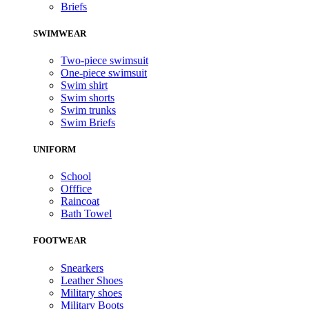
Briefs
SWIMWEAR
Two-piece swimsuit
One-piece swimsuit
Swim shirt
Swim shorts
Swim trunks
Swim Briefs
UNIFORM
School
Offfice
Raincoat
Bath Towel
FOOTWEAR
Snearkers
Leather Shoes
Military shoes
Military Boots