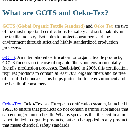
What are GOTS and Oeko-Tex?
GOTS (Global Organic Textile Standard)
and
Oeko-Tex
are two
of the most important certifications for safety and sustainability in
the textile industry. Both aim to protect consumers and the
environment through strict and highly standardized production
processes.
GOTS
: An international certification for organic textile products,
GOTS focuses on the use of organic fibers and environmentally
friendly production processes. Established in 2006, this certification
requires products to contain at least 70% organic fibers and be free
of harmful chemicals. This helps protect both the environment and
the health of consumers.
Oeko-Tex
: Oeko-Tex is a European certification system, launched in
1992, to ensure that products do not contain harmful substances that
can endanger human health. What is special is that this certification
is not limited to organic products, but can be applied to any product
that meets chemical safety standards.