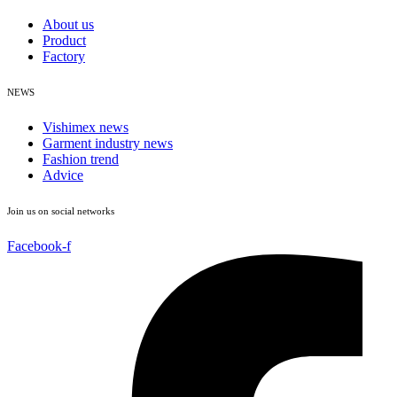
About us
Product
Factory
NEWS
Vishimex news
Garment industry news
Fashion trend
Advice
Join us on social networks
Facebook-f