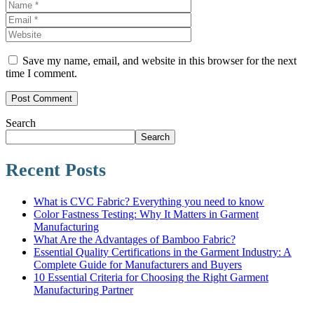
Save my name, email, and website in this browser for the next
time I comment.
Search
Search
Recent Posts
What is CVC Fabric? Everything you need to know
Color Fastness Testing: Why It Matters in Garment
Manufacturing
What Are the Advantages of Bamboo Fabric?
Essential Quality Certifications in the Garment Industry: A
Complete Guide for Manufacturers and Buyers
10 Essential Criteria for Choosing the Right Garment
Manufacturing Partner