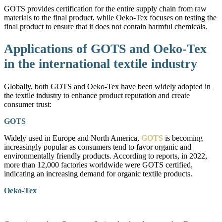
GOTS provides certification for the entire supply chain from raw
materials to the final product, while Oeko-Tex focuses on testing the
final product to ensure that it does not contain harmful chemicals.
Applications of GOTS and Oeko-Tex
in the international textile industry
Globally, both GOTS and Oeko-Tex have been widely adopted in
the textile industry to enhance product reputation and create
consumer trust:
GOTS
Widely used in Europe and North America,
GOTS
is becoming
increasingly popular as consumers tend to favor organic and
environmentally friendly products. According to reports, in 2022,
more than 12,000 factories worldwide were GOTS certified,
indicating an increasing demand for organic textile products.
Oeko-Tex