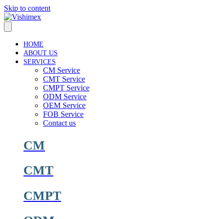
Skip to content
HOME
ABOUT US
SERVICES
CM Service
CMT Service
CMPT Service
ODM Service
OEM Service
FOB Service
Contact us
CM
CMT
CMPT