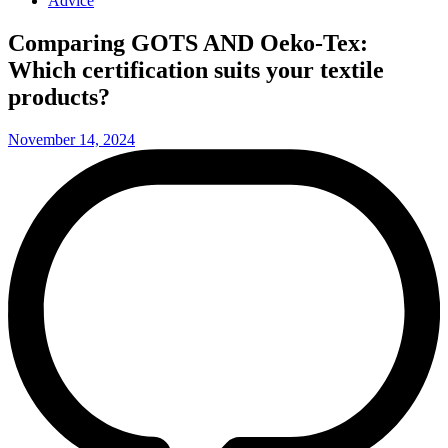
Advice
Comparing GOTS AND Oeko-Tex:
Which certification suits your textile
products?
November 14, 2024