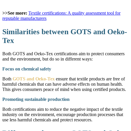
>>See more:
Textile certifications: A quality assessment tool for
reputable manufacturers
Similarities between GOTS and Oeko-
Tex
Both GOTS and Oeko-Tex certifications aim to protect consumers
and the environment, but do so in different ways:
Focus on chemical safety
Both
GOTS and Oeko-Tex
ensure that textile products are free of
harmful chemicals that can have adverse effects on human health.
This gives consumers peace of mind when using certified products.
Promoting sustainable production
Both certifications aim to reduce the negative impact of the textile
industry on the environment, encourage production processes that
use less harmful chemicals and protect resources.