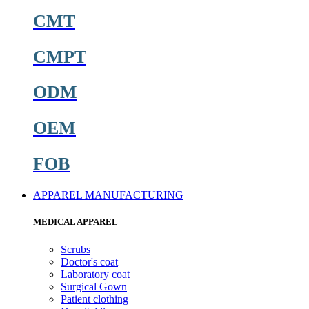
CMT
CMPT
ODM
OEM
FOB
APPAREL MANUFACTURING
MEDICAL APPAREL
Scrubs
Doctor's coat
Laboratory coat
Surgical Gown
Patient clothing