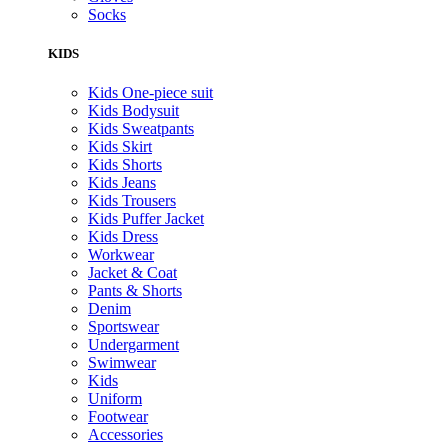
Socks
KIDS
Kids One-piece suit
Kids Bodysuit
Kids Sweatpants
Kids Skirt
Kids Shorts
Kids Jeans
Kids Trousers
Kids Puffer Jacket
Kids Dress
Workwear
Jacket & Coat
Pants & Shorts
Denim
Sportswear
Undergarment
Swimwear
Kids
Uniform
Footwear
Accessories