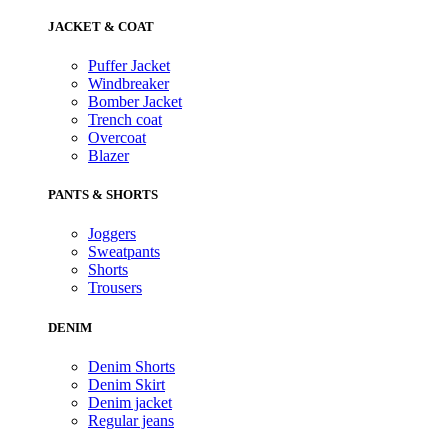
JACKET & COAT
Puffer Jacket
Windbreaker
Bomber Jacket
Trench coat
Overcoat
Blazer
PANTS & SHORTS
Joggers
Sweatpants
Shorts
Trousers
DENIM
Denim Shorts
Denim Skirt
Denim jacket
Regular jeans