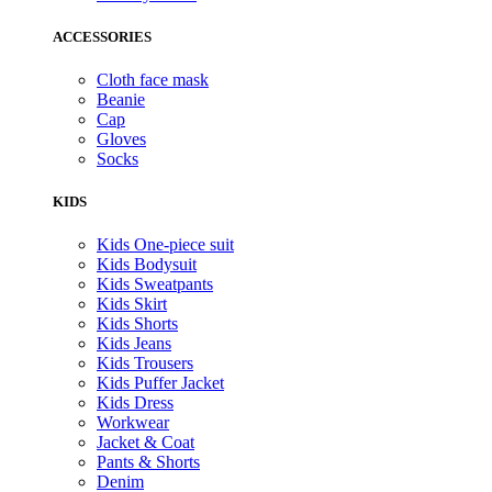
ACCESSORIES
Cloth face mask
Beanie
Cap
Gloves
Socks
KIDS
Kids One-piece suit
Kids Bodysuit
Kids Sweatpants
Kids Skirt
Kids Shorts
Kids Jeans
Kids Trousers
Kids Puffer Jacket
Kids Dress
Workwear
Jacket & Coat
Pants & Shorts
Denim