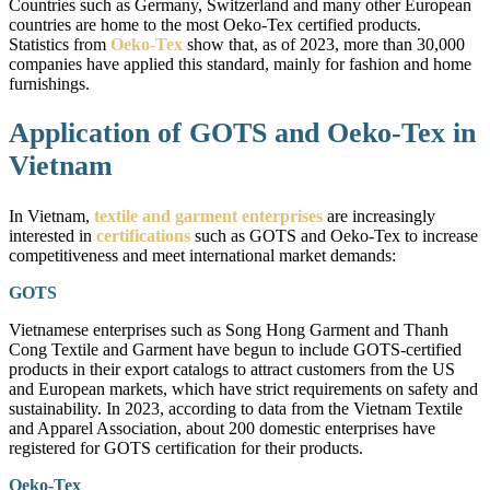
Countries such as Germany, Switzerland and many other European
countries are home to the most Oeko-Tex certified products.
Statistics from
Oeko-Tex
show that, as of 2023, more than 30,000
companies have applied this standard, mainly for fashion and home
furnishings.
Application of GOTS and Oeko-Tex in
Vietnam
In Vietnam,
textile and garment enterprises
are increasingly
interested in
certifications
such as GOTS and Oeko-Tex to increase
competitiveness and meet international market demands:
GOTS
Vietnamese enterprises such as Song Hong Garment and Thanh
Cong Textile and Garment have begun to include GOTS-certified
products in their export catalogs to attract customers from the US
and European markets, which have strict requirements on safety and
sustainability. In 2023, according to data from the Vietnam Textile
and Apparel Association, about 200 domestic enterprises have
registered for GOTS certification for their products.
Oeko-Tex