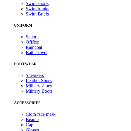
Swim shorts
Swim trunks
Swim Briefs
UNIFORM
School
Offfice
Raincoat
Bath Towel
FOOTWEAR
Snearkers
Leather Shoes
Military shoes
Military Boots
ACCESSORIES
Cloth face mask
Beanie
Cap
Gloves