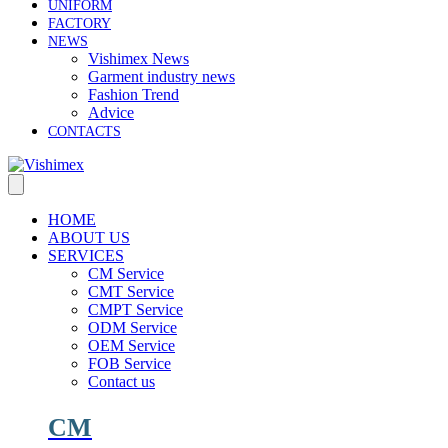
UNIFORM
FACTORY
NEWS
Vishimex News
Garment industry news
Fashion Trend
Advice
CONTACTS
HOME
ABOUT US
SERVICES
CM Service
CMT Service
CMPT Service
ODM Service
OEM Service
FOB Service
Contact us
CM