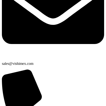
sales@vishimex.com