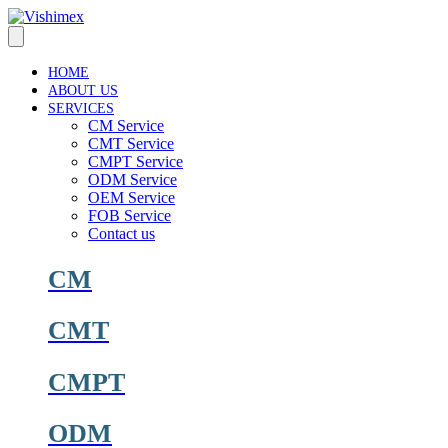
Skip
to
content
HOME
ABOUT US
SERVICES
CM Service
CMT Service
CMPT Service
ODM Service
OEM Service
FOB Service
Contact us
CM
CMT
CMPT
ODM