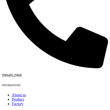
0904812968
INFOMATIONS
About us
Product
Factory