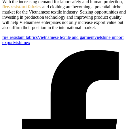
With the increasing demand for labor safety and human protection,
fire-resistant fabrics
and clothing are becoming a potential niche
market for the Vietnamese textile industry. Seizing opportunities and
investing in production technology and improving product quality
will help Vietnamese enterprises not only increase export value but
also affirm their position in the international market.
Tags:
fire-resistant fabrics
Vietnamese textile and garment
vietshine import
export
vishimex