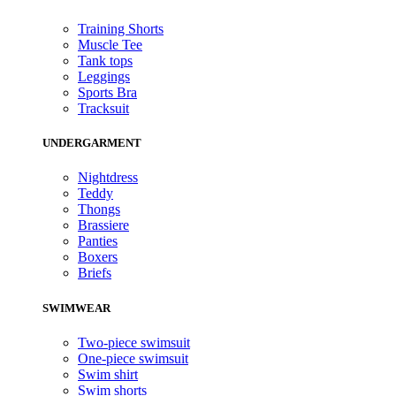
Training Shorts
Muscle Tee
Tank tops
Leggings
Sports Bra
Tracksuit
UNDERGARMENT
Nightdress
Teddy
Thongs
Brassiere
Panties
Boxers
Briefs
SWIMWEAR
Two-piece swimsuit
One-piece swimsuit
Swim shirt
Swim shorts