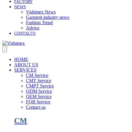
FACTORY
NEWS
Vishimex News
Garment industry news
Fashion Trend
Advice
CONTACTS
HOME
ABOUT US
SERVICES
CM Service
CMT Service
CMPT Service
ODM Service
OEM Service
FOB Service
Contact us
CM