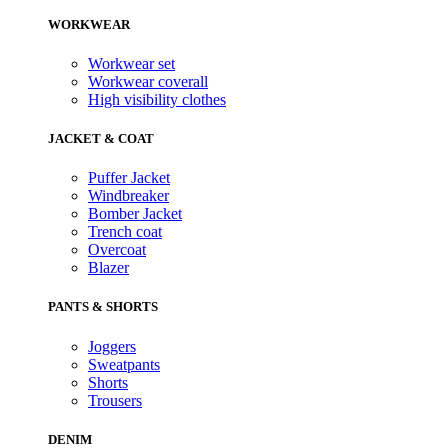
WORKWEAR
Workwear set
Workwear coverall
High visibility clothes
JACKET & COAT
Puffer Jacket
Windbreaker
Bomber Jacket
Trench coat
Overcoat
Blazer
PANTS & SHORTS
Joggers
Sweatpants
Shorts
Trousers
DENIM