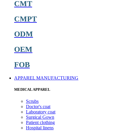
CMT
CMPT
ODM
OEM
FOB
APPAREL MANUFACTURING
MEDICAL APPAREL
Scrubs
Doctor's coat
Laboratory coat
Surgical Gown
Patient clothing
Hospital linens