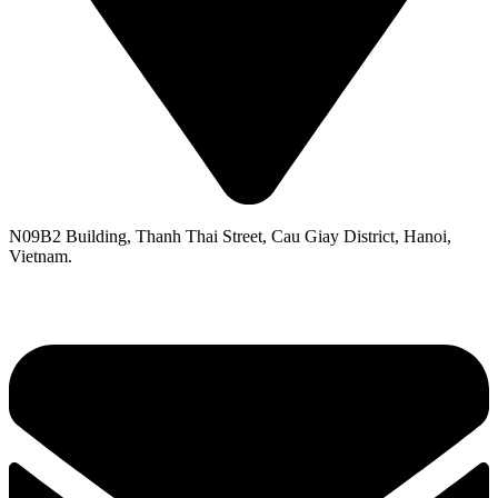
N09B2 Building, Thanh Thai Street, Cau Giay District, Hanoi,
Vietnam.