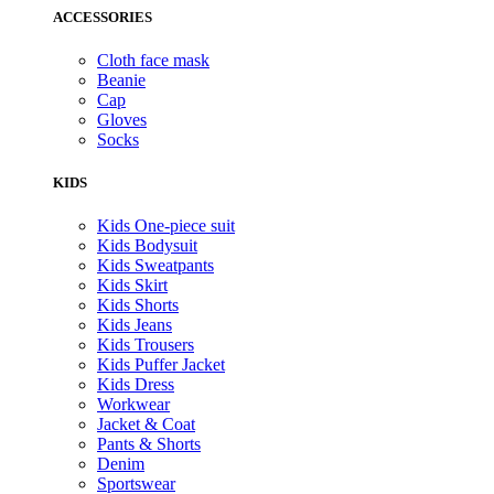
ACCESSORIES
Cloth face mask
Beanie
Cap
Gloves
Socks
KIDS
Kids One-piece suit
Kids Bodysuit
Kids Sweatpants
Kids Skirt
Kids Shorts
Kids Jeans
Kids Trousers
Kids Puffer Jacket
Kids Dress
Workwear
Jacket & Coat
Pants & Shorts
Denim
Sportswear