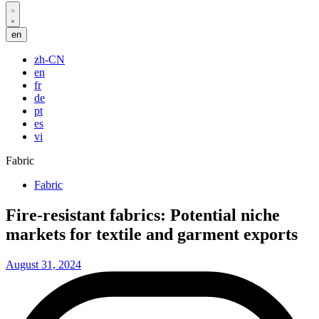
Search
en
open
zh-CN
en
fr
de
pt
es
vi
Fabric
Posted
Fabric
in
Fire-resistant fabrics: Potential niche
markets for textile and garment exports
August 31, 2024