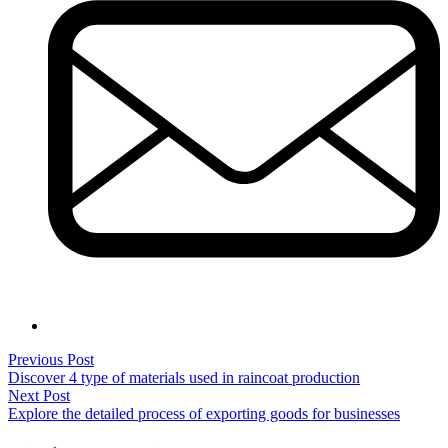
Post
Previous
Previous Post
post:
Discover 4 type of materials used in raincoat production
navigation
Next
Next Post
post:
Explore the detailed process of exporting goods for businesses