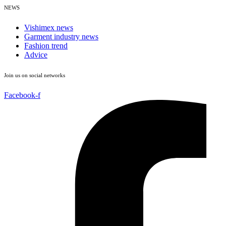
NEWS
Vishimex news
Garment industry news
Fashion trend
Advice
Join us on social networks
Facebook-f