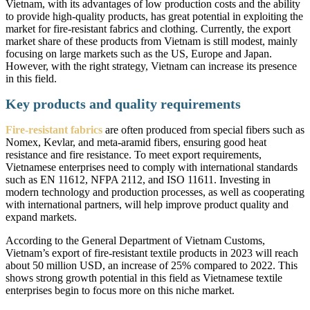
Vietnam, with its advantages of low production costs and the ability
to provide high-quality products, has great potential in exploiting the
market for fire-resistant fabrics and clothing. Currently, the export
market share of these products from Vietnam is still modest, mainly
focusing on large markets such as the US, Europe and Japan.
However, with the right strategy, Vietnam can increase its presence
in this field.
Key products and quality requirements
Fire-resistant fabrics
are often produced from special fibers such as
Nomex, Kevlar, and meta-aramid fibers, ensuring good heat
resistance and fire resistance. To meet export requirements,
Vietnamese enterprises need to comply with international standards
such as EN 11612, NFPA 2112, and ISO 11611. Investing in
modern technology and production processes, as well as cooperating
with international partners, will help improve product quality and
expand markets.
According to the General Department of Vietnam Customs,
Vietnam’s export of fire-resistant textile products in 2023 will reach
about 50 million USD, an increase of 25% compared to 2022. This
shows strong growth potential in this field as Vietnamese textile
enterprises begin to focus more on this niche market.