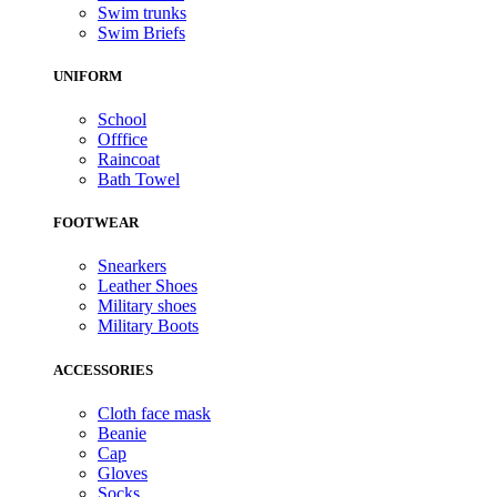
Swim trunks
Swim Briefs
UNIFORM
School
Offfice
Raincoat
Bath Towel
FOOTWEAR
Snearkers
Leather Shoes
Military shoes
Military Boots
ACCESSORIES
Cloth face mask
Beanie
Cap
Gloves
Socks