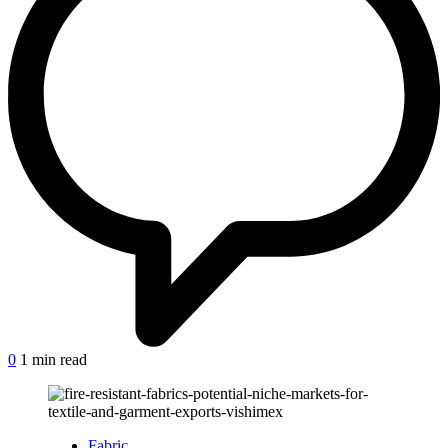
on
0
1 min read
Fire-
resistant
fabrics:
Potential
Posted
Fabric