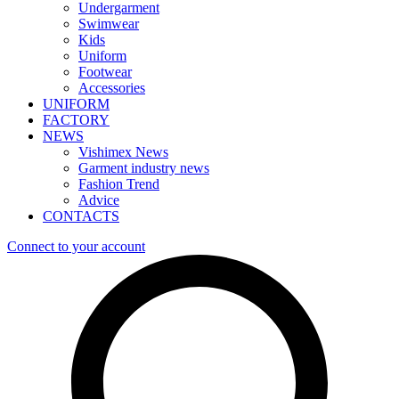
Undergarment
Swimwear
Kids
Uniform
Footwear
Accessories
UNIFORM
FACTORY
NEWS
Vishimex News
Garment industry news
Fashion Trend
Advice
CONTACTS
Connect to your account