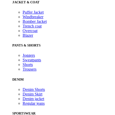
JACKET & COAT
Puffer Jacket
Windbreaker
Bomber Jacket
Trench coat
Overcoat
Blazer
PANTS & SHORTS
Joggers
Sweatpants
Shorts
Trousers
DENIM
Denim Shorts
Denim Skirt
Denim jacket
Regular jeans
SPORTSWEAR