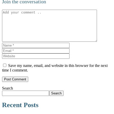
Join the conversation
Save my name, email, and website in this browser for the next
time I comment.
Search
Search
Recent Posts