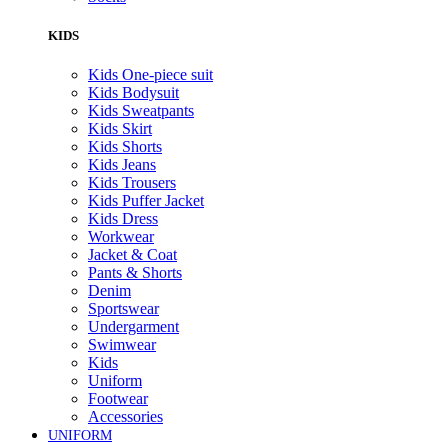
KIDS
Kids One-piece suit
Kids Bodysuit
Kids Sweatpants
Kids Skirt
Kids Shorts
Kids Jeans
Kids Trousers
Kids Puffer Jacket
Kids Dress
Workwear
Jacket & Coat
Pants & Shorts
Denim
Sportswear
Undergarment
Swimwear
Kids
Uniform
Footwear
Accessories
UNIFORM