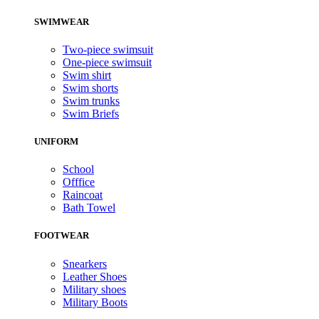
SWIMWEAR
Two-piece swimsuit
One-piece swimsuit
Swim shirt
Swim shorts
Swim trunks
Swim Briefs
UNIFORM
School
Offfice
Raincoat
Bath Towel
FOOTWEAR
Snearkers
Leather Shoes
Military shoes
Military Boots