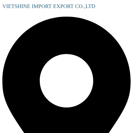
VIETSHINE IMPORT EXPORT CO.,LTD