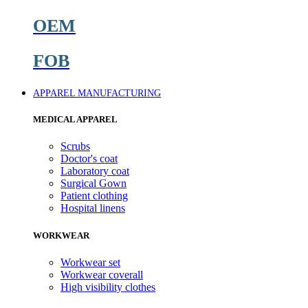
OEM
FOB
APPAREL MANUFACTURING
MEDICAL APPAREL
Scrubs
Doctor's coat
Laboratory coat
Surgical Gown
Patient clothing
Hospital linens
WORKWEAR
Workwear set
Workwear coverall
High visibility clothes