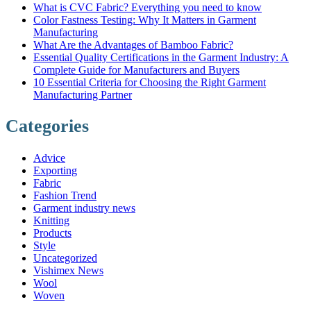
What is CVC Fabric? Everything you need to know
Color Fastness Testing: Why It Matters in Garment
Manufacturing
What Are the Advantages of Bamboo Fabric?
Essential Quality Certifications in the Garment Industry: A
Complete Guide for Manufacturers and Buyers
10 Essential Criteria for Choosing the Right Garment
Manufacturing Partner
Categories
Advice
Exporting
Fabric
Fashion Trend
Garment industry news
Knitting
Products
Style
Uncategorized
Vishimex News
Wool
Woven