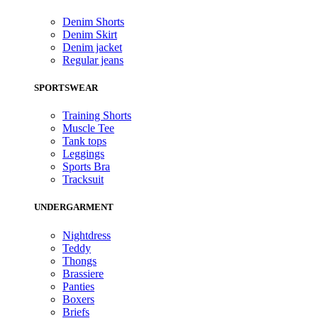
Denim Shorts
Denim Skirt
Denim jacket
Regular jeans
SPORTSWEAR
Training Shorts
Muscle Tee
Tank tops
Leggings
Sports Bra
Tracksuit
UNDERGARMENT
Nightdress
Teddy
Thongs
Brassiere
Panties
Boxers
Briefs