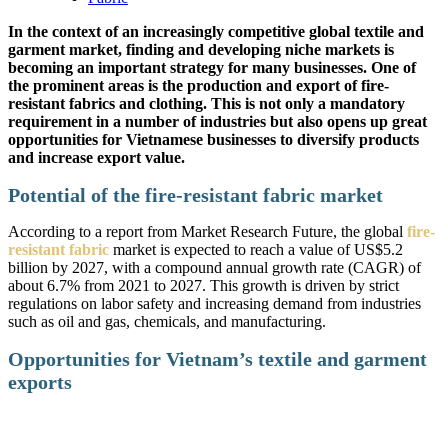
niche
in
markets
In the context of an increasingly competitive global textile and
for
garment market, finding and developing niche markets is
textile
becoming an important strategy for many businesses. One of
and
the prominent areas is the production and export of fire-
garment
resistant fabrics and clothing. This is not only a mandatory
exports
requirement in a number of industries but also opens up great
opportunities for Vietnamese businesses to diversify products
and increase export value.
Potential of the fire-resistant fabric market
According to a report from Market Research Future, the global
fire-
resistant fabric
market is expected to reach a value of US$5.2
billion by 2027, with a compound annual growth rate (CAGR) of
about 6.7% from 2021 to 2027. This growth is driven by strict
regulations on labor safety and increasing demand from industries
such as oil and gas, chemicals, and manufacturing.
Opportunities for Vietnam’s textile and garment
exports