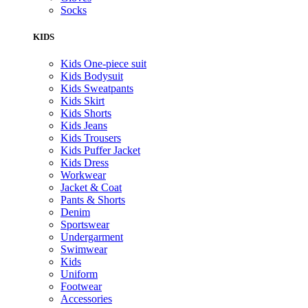
Socks
KIDS
Kids One-piece suit
Kids Bodysuit
Kids Sweatpants
Kids Skirt
Kids Shorts
Kids Jeans
Kids Trousers
Kids Puffer Jacket
Kids Dress
Workwear
Jacket & Coat
Pants & Shorts
Denim
Sportswear
Undergarment
Swimwear
Kids
Uniform
Footwear
Accessories