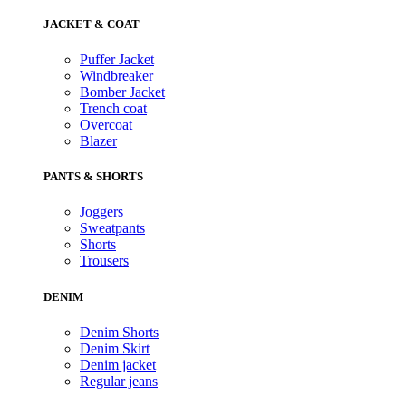
JACKET & COAT
Puffer Jacket
Windbreaker
Bomber Jacket
Trench coat
Overcoat
Blazer
PANTS & SHORTS
Joggers
Sweatpants
Shorts
Trousers
DENIM
Denim Shorts
Denim Skirt
Denim jacket
Regular jeans