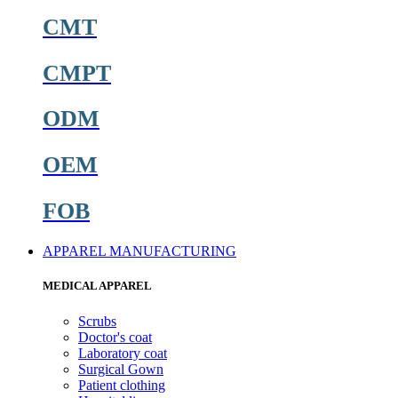
CMT
CMPT
ODM
OEM
FOB
APPAREL MANUFACTURING
MEDICAL APPAREL
Scrubs
Doctor's coat
Laboratory coat
Surgical Gown
Patient clothing