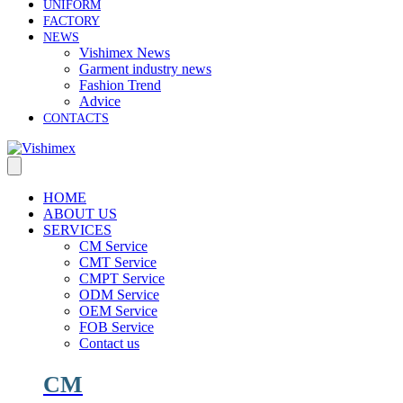
UNIFORM
FACTORY
NEWS
Vishimex News
Garment industry news
Fashion Trend
Advice
CONTACTS
HOME
ABOUT US
SERVICES
CM Service
CMT Service
CMPT Service
ODM Service
OEM Service
FOB Service
Contact us
CM