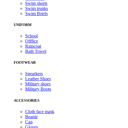
Swim shorts
Swim trunks
Swim Briefs
UNIFORM
School
Offfice
Raincoat
Bath Towel
FOOTWEAR
Snearkers
Leather Shoes
Military shoes
Military Boots
ACCESSORIES
Cloth face mask
Beanie
Cap
Gloves