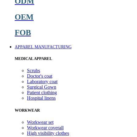
ODM
OEM
FOB
APPAREL MANUFACTURING
MEDICAL APPAREL
Scrubs
Doctor's coat
Laboratory coat
Surgical Gown
Patient clothing
Hospital linens
WORKWEAR
Workwear set
Workwear coverall
High visibility clothes