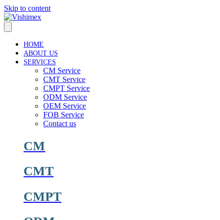
Skip to content
HOME
ABOUT US
SERVICES
CM Service
CMT Service
CMPT Service
ODM Service
OEM Service
FOB Service
Contact us
CM
CMT
CMPT