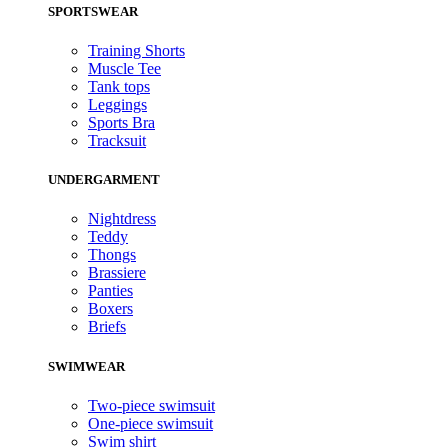
SPORTSWEAR
Training Shorts
Muscle Tee
Tank tops
Leggings
Sports Bra
Tracksuit
UNDERGARMENT
Nightdress
Teddy
Thongs
Brassiere
Panties
Boxers
Briefs
SWIMWEAR
Two-piece swimsuit
One-piece swimsuit
Swim shirt